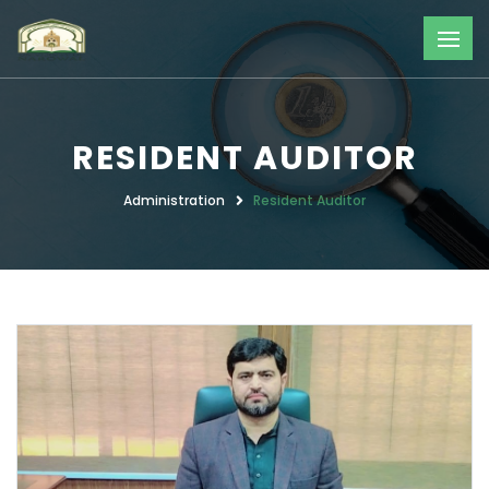
RESIDENT AUDITOR
Administration
Resident Auditor