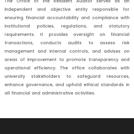
The Office of the Resident Auditor serves as an
independent and objective entity responsible for
ensuring financial accountability and compliance with
institutional policies, regulations, and statutory
requirements. It provides oversight on financial
transactions, conducts audits to assess risk
management and internal controls, and advises on
areas of improvement to promote transparency and
operational efficiency. The office collaborates with
university stakeholders to safeguard resources,
enhance governance, and uphold ethical standards in
all financial and administrative activities.