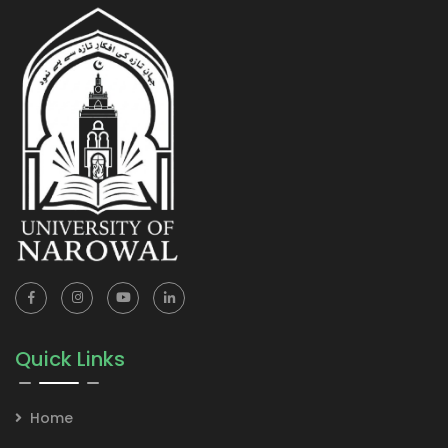
Quick Links
Home