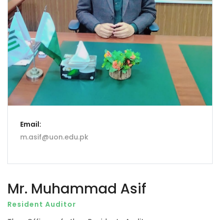
Email:
m.asif@uon.edu.pk
Mr. Muhammad Asif
Resident Auditor