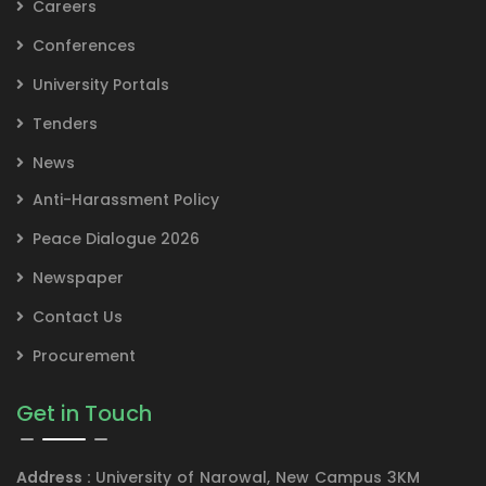
Careers
Conferences
University Portals
Tenders
News
Anti-Harassment Policy
Peace Dialogue 2026
Newspaper
Contact Us
Procurement
Get in Touch
Address :
University of Narowal, New Campus 3KM