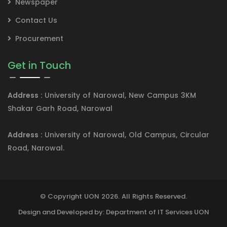
Newspaper
Contact Us
Procurement
Get in Touch
Address :
University of Narowal, New Campus 3KM
Shakar Garh Road, Narowal
Address :
University of Narowal, Old Campus, Circular
Road, Narowal.
© Copyright UON 2026. All Rights Reserved.
Design and Developed by: Department of IT Services UON