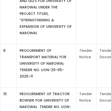
AND LED’S FOR UNIVERSITY OF
NAROWAL UNDER THE
PROJECT TITLED,
“STRENGTHENING &
EXPANSION OF UNIVERSITY OF
NAROWAL
9
PROCUREMENT OF
Tender
Tende
TRANSPORT MATERIAL FOR
Notice
Docu
UNIVERSITY OF NAROWAL
TENDER NO. UON-20-05-
2025-11
10
PROCUREMENT OF TRACTOR
Tender
Tende
BOWSER FOR UNIVERSITY OF
Notice
Docu
NAROWAL TENDER NO. UON-