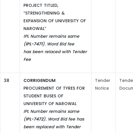
PROJECT TITLED,
“STRENGTHENING &
EXPANSION OF UNIVERSITY OF
NAROWAL”
IPL Number remains same
(
IPL-7471
). Word Bid fee
has
been relaced with Tender
Fee
38
CORRIGENDUM
Tender
Tende
PROCUREMENT OF TYRES FOR
Notice
Docu
STUDENT BUSES OF
UNIVERSITY OF NAROWAL
IPL Number remains same
(
IPL-7472
). Word Bid fee has
been replaced with Tender