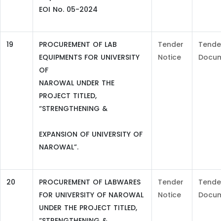
EOI No. 05-2024
19
PROCUREMENT OF LAB
Tender
Tende
EQUIPMENTS FOR UNIVERSITY
Notice
Docu
OF
NAROWAL UNDER THE
PROJECT TITLED,
“STRENGTHENING &
EXPANSION OF UNIVERSITY OF
NAROWAL”.
20
PROCUREMENT OF LABWARES
Tender
Tende
FOR UNIVERSITY OF NAROWAL
Notice
Docu
UNDER THE PROJECT TITLED,
“STRENGTHENING &