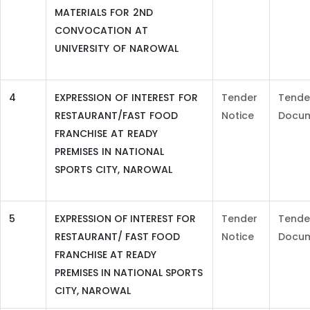
MATERIALS FOR 2ND
CONVOCATION AT
UNIVERSITY OF NAROWAL
4
EXPRESSION OF INTEREST FOR
Tender
Tende
RESTAURANT/FAST FOOD
Notice
Docu
FRANCHISE AT READY
PREMISES IN NATIONAL
SPORTS CITY, NAROWAL
5
EXPRESSION OF INTEREST FOR
Tender
Tende
RESTAURANT/ FAST FOOD
Notice
Docu
FRANCHISE AT READY
PREMISES IN NATIONAL SPORTS
CITY, NAROWAL