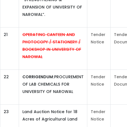
EXPANSION OF UNIVERSITY OF
NAROWAL”.
21
OPERATING CANTEEN AND
Tender
Tende
PHOTOCOPY / STATIONERY /
Notice
Docu
BOOKSHOP IN UNIVERSITY OF
NAROWAL
22
CORRIGENDUM:
PROCUREMENT
Tender
Tende
OF LAB CHEMICALS FOR
Notice
Docu
UNIVERSITY OF NAROWAL
23
Land Auction Notice for 18
Tender
Acres of Agricultural Land
Notice