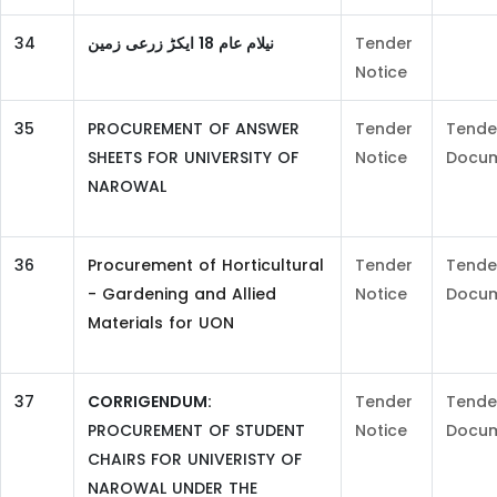
34
نیلام عام 18 ایکڑ زرعی زمین
Tender
Notice
35
PROCUREMENT OF ANSWER
Tender
Tende
SHEETS FOR UNIVERSITY OF
Notice
Docu
NAROWAL
36
Procurement of Horticultural
Tender
Tende
- Gardening and Allied
Notice
Docu
Materials for UON
37
CORRIGENDUM:
Tender
Tende
PROCUREMENT OF STUDENT
Notice
Docu
CHAIRS FOR UNIVERISTY OF
NAROWAL UNDER THE