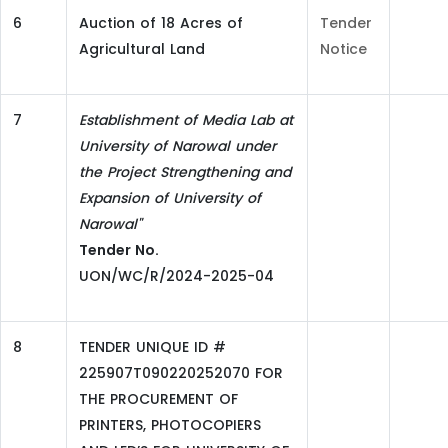
6
Auction of 18 Acres of
Tender
Agricultural Land
Notice
7
Establishment of Media Lab at
University of Narowal under
the Project Strengthening and
Expansion of University of
Narowal"
Tender No.
UON/WC/R/2024-2025-04
8
TENDER UNIQUE ID #
225907T090220252070 FOR
THE PROCUREMENT OF
PRINTERS, PHOTOCOPIERS