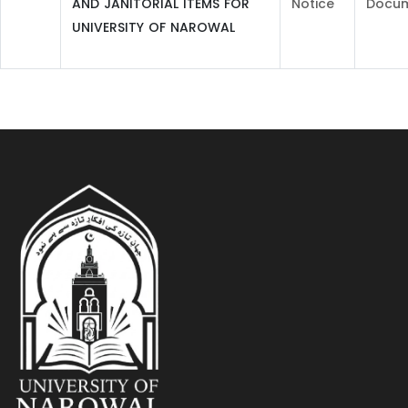
AND JANITORIAL ITEMS FOR
Notice
Docu
UNIVERSITY OF NAROWAL