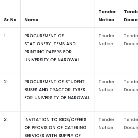
Tender
Tend
Sr.No
Name
Notice
Docu
1
PROCUREMENT OF
Tender
Tende
STATIONERY ITEMS AND
Notice
Docu
PRINTING PAPERS FOR
UNIVERSITY OF NAROWAL
2
PROCUREMENT OF STUDENT
Tender
Tende
BUSES AND TRACTOR TYRES
Notice
Docu
FOR UNIVERSITY OF NAROWAL
3
INVITATION TO BIDS/OFFERS
Tender
Tende
OF PROVISION OF CATERING
Notice
Docu
SERVICES WITH SUPPLY OF