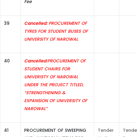
Fee
39
Cancelled:
PROCUREMENT OF
TYRES FOR STUDENT BUSES OF
UNIVERSITY OF NAROWAL
40
Cancelled:
PROCUREMENT OF
STUDENT CHAIRS FOR
UNIVERISTY OF NAROWAL
UNDER THE PROJECT TITLED,
“STRENGTHENING &
EXPANSION OF UNIVERSITY OF
NAROWAL”
41
PROCUREMENT OF SWEEPING
Tender
Tende