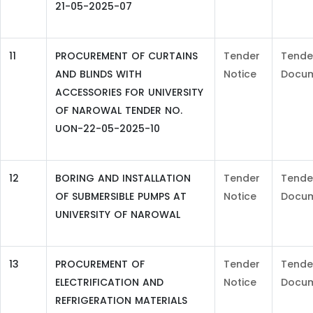
21-05-2025-07
11
PROCUREMENT OF CURTAINS
Tender
Tende
AND BLINDS WITH
Notice
Docu
ACCESSORIES FOR UNIVERSITY
OF NAROWAL TENDER NO.
UON-22-05-2025-10
12
BORING AND INSTALLATION
Tender
Tende
OF SUBMERSIBLE PUMPS AT
Notice
Docu
UNIVERSITY OF NAROWAL
13
PROCUREMENT OF
Tender
Tende
ELECTRIFICATION AND
Notice
Docu
REFRIGERATION MATERIALS