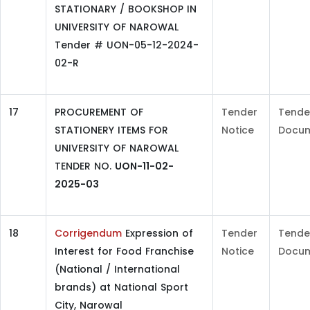
STATIONARY / BOOKSHOP IN
UNIVERSITY OF NAROWAL
Tender # UON-05-12-2024-
02-R
17
PROCUREMENT OF
Tender
Tende
STATIONERY ITEMS FOR
Notice
Docu
UNIVERSITY OF NAROWAL
TENDER NO.
UON-11-02-
2025-03
18
Corrigendum
Expression of
Tender
Tende
Interest for Food Franchise
Notice
Docu
(National / International
brands) at National Sport
City, Narowal