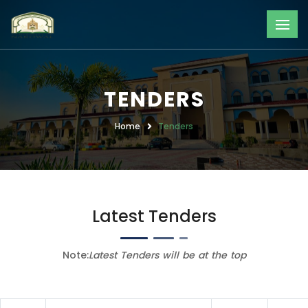
TENDERS
Home
Tenders
Latest Tenders
Note:
Latest Tenders will be at the top