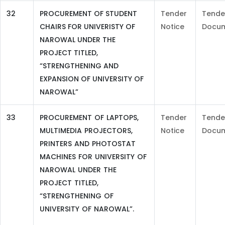
32
PROCUREMENT OF STUDENT
Tender
Tende
CHAIRS FOR UNIVERISTY OF
Notice
Docu
NAROWAL UNDER THE
PROJECT TITLED,
“STRENGTHENING AND
EXPANSION OF UNIVERSITY OF
NAROWAL”
33
PROCUREMENT OF LAPTOPS,
Tender
Tende
MULTIMEDIA PROJECTORS,
Notice
Docu
PRINTERS AND PHOTOSTAT
MACHINES FOR UNIVERSITY OF
NAROWAL UNDER THE
PROJECT TITLED,
“STRENGTHENING OF
UNIVERSITY OF NAROWAL”.