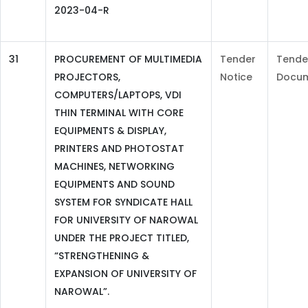
2023-04-R
31
PROCUREMENT OF MULTIMEDIA
Tender
Tende
PROJECTORS,
Notice
Docu
COMPUTERS/LAPTOPS, VDI
THIN TERMINAL WITH CORE
EQUIPMENTS & DISPLAY,
PRINTERS AND PHOTOSTAT
MACHINES, NETWORKING
EQUIPMENTS AND SOUND
SYSTEM FOR SYNDICATE HALL
FOR UNIVERSITY OF NAROWAL
UNDER THE PROJECT TITLED,
“STRENGTHENING &
EXPANSION OF UNIVERSITY OF
NAROWAL”.