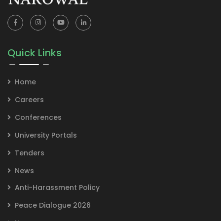
Quick Links
Home
Careers
Conferences
University Portals
Tenders
News
Anti-Harassment Policy
Peace Dialogue 2026