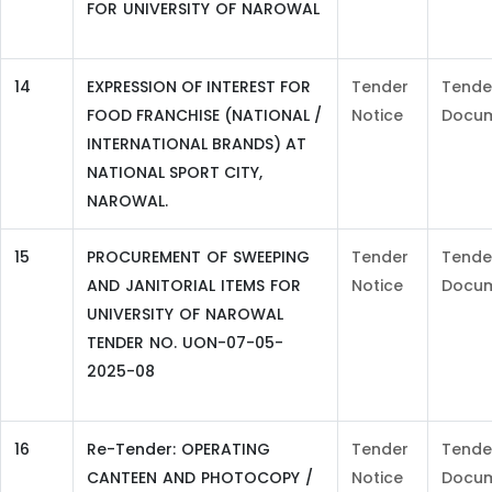
FOR UNIVERSITY OF NAROWAL
14
EXPRESSION OF INTEREST FOR
Tender
Tende
FOOD FRANCHISE (NATIONAL /
Notice
Docu
INTERNATIONAL BRANDS) AT
NATIONAL SPORT CITY,
NAROWAL.
15
PROCUREMENT OF SWEEPING
Tender
Tende
AND JANITORIAL ITEMS FOR
Notice
Docu
UNIVERSITY OF NAROWAL
TENDER NO. UON-07-05-
2025-08
16
Re-Tender: OPERATING
Tender
Tende
CANTEEN AND PHOTOCOPY /
Notice
Docu