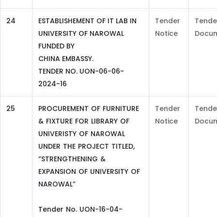
24
ESTABLISHEMENT OF IT LAB IN
Tender
Tende
UNIVERSITY OF NAROWAL
Notice
Docu
FUNDED BY
CHINA EMBASSY.
TENDER NO. UON-06-06-
2024-16
25
PROCUREMENT OF FURNITURE
Tender
Tende
& FIXTURE FOR LIBRARY OF
Notice
Docu
UNIVERISTY OF NAROWAL
UNDER THE PROJECT TITLED,
“STRENGTHENING &
EXPANSION OF UNIVERSITY OF
NAROWAL”
Tender No. UON-16-04-