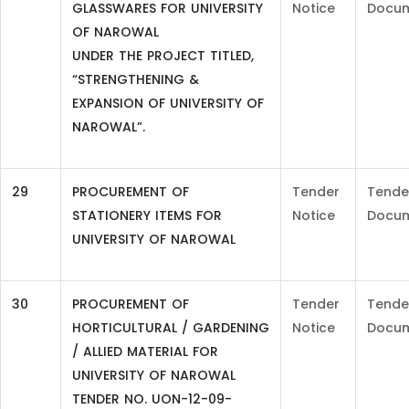
GLASSWARES FOR UNIVERSITY
Notice
Docu
OF NAROWAL
UNDER THE PROJECT TITLED,
“STRENGTHENING &
EXPANSION OF UNIVERSITY OF
NAROWAL”.
29
PROCUREMENT OF
Tender
Tende
STATIONERY ITEMS FOR
Notice
Docu
UNIVERSITY OF NAROWAL
30
PROCUREMENT OF
Tender
Tende
HORTICULTURAL / GARDENING
Notice
Docu
/ ALLIED MATERIAL FOR
UNIVERSITY OF NAROWAL
TENDER NO. UON-12-09-