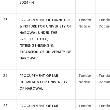
2024-14
26
PROCUREMENT OF FURNITURE
Tender
Tende
& FIXTURE FOR UNIVERISTY OF
Notice
Docu
NAROWAL UNDER THE
PROJECT TITLED,
“STRENGTHENING &
EXPANSION OF UNIVERSITY OF
NAROWAL”
27
PROCUREMENT OF LAB
Tender
Tende
CHEMICALS FOR UNIVERSITY
Notice
Docu
OF NAROWAL
28
PROCUREMENT OF LAB
Tender
Tende