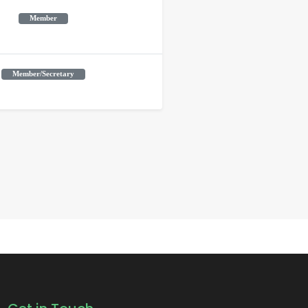
Member
Member/Secretary