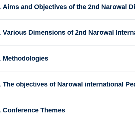
. Aims and Objectives of the 2nd Narowal D
. Various Dimensions of 2nd Narowal Intern
. Methodologies
. The objectives of Narowal international P
. Conference Themes