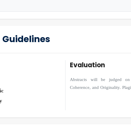
 Guidelines
Evaluation
Abstracts will be judged on 
Coherence, and Originality. Plagia
ic
y