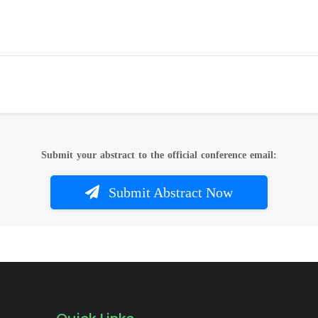
Submit your abstract to the official conference email:
Submit Abstract Now