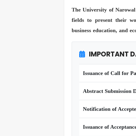
The University of Narowal 
fields to present their w
business education, and ec
IMPORTANT D
Issuance of Call for P
Abstract Submission D
Notification of Accept
Issuance of Acceptance