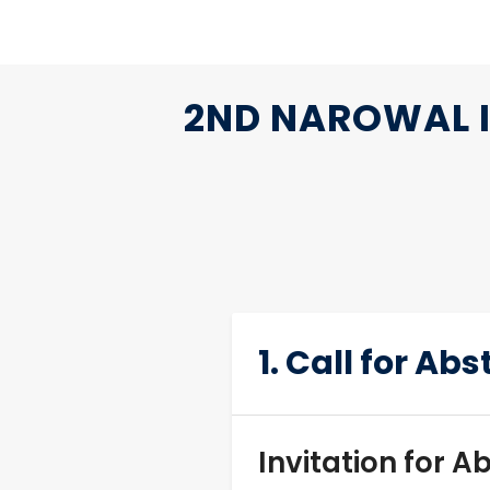
2ND NAROWAL I
1. Call for Ab
Invitation for A