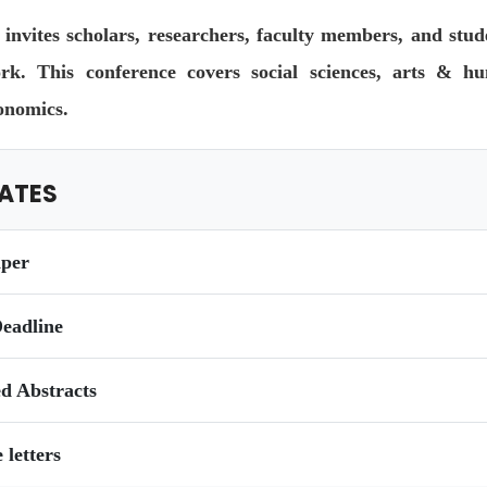
invites scholars, researchers, faculty members, and stud
ork. This conference covers social sciences, arts & hum
onomics.
ATES
aper
eadline
ed Abstracts
 letters