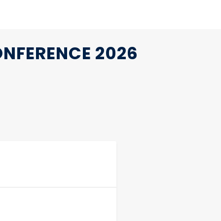
ONFERENCE 2026