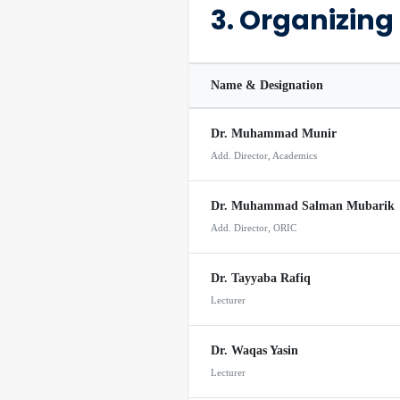
3. Organizin
Name & Designation
Dr. Muhammad Munir
Add. Director, Academics
Dr. Muhammad Salman Mubarik
Add. Director, ORIC
Dr. Tayyaba Rafiq
Lecturer
Dr. Waqas Yasin
Lecturer