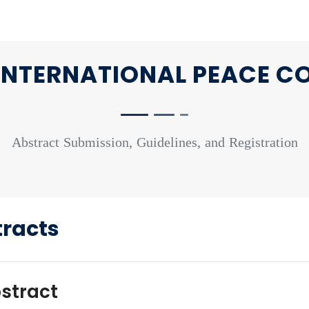
NTERNATIONAL PEACE C
Abstract Submission, Guidelines, and Registration
stracts
bstract