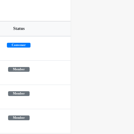
Status
Convener
Member
Member
Member