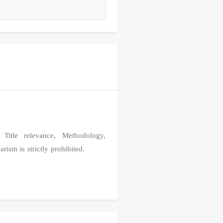
Title relevance, Methodology,
rism is strictly prohibited.