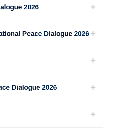
ialogue 2026
ational Peace Dialogue 2026
eace Dialogue 2026