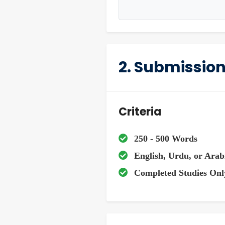
2. Submission
Criteria
250 - 500 Words
English, Urdu, or Arab
Completed Studies Onl