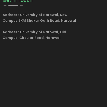
Get in Touch
Address :
University of Narowal, New
Campus 3KM Shakar Garh Road, Narowal
Address :
University of Narowal, Old
Campus, Circular Road, Narowal.