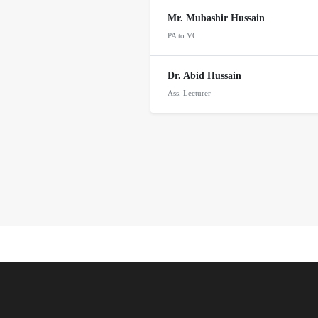
Mr. Mubashir Hussain
PA to VC
Dr. Abid Hussain
Ass. Lecturer