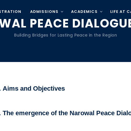
STRATION
ADMISSIONS
ACADEMICS
LIFE AT 
WAL PEACE DIALOGUE
Building Bridges for Lasting Peace in the Region
. Aims and Objectives
. The emergence of the Narowal Peace Dial