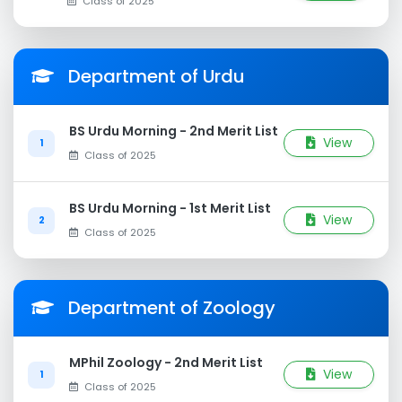
Class of 2025
Department of Urdu
BS Urdu Morning - 2nd Merit List
View
1
Class of 2025
BS Urdu Morning - 1st Merit List
View
2
Class of 2025
Department of Zoology
MPhil Zoology - 2nd Merit List
View
1
Class of 2025