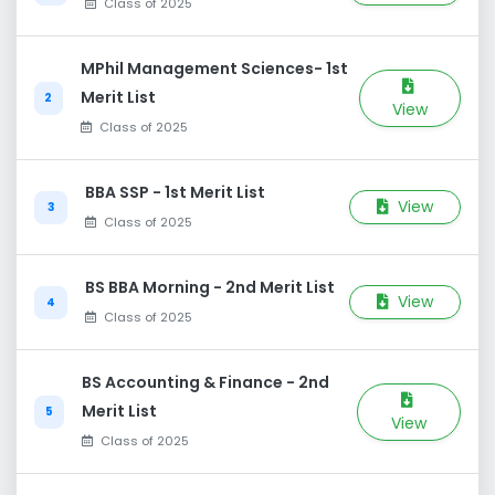
Class of 2025
MPhil Management Sciences- 1st
Merit List
2
View
Class of 2025
BBA SSP - 1st Merit List
View
3
Class of 2025
BS BBA Morning - 2nd Merit List
View
4
Class of 2025
BS Accounting & Finance - 2nd
Merit List
5
View
Class of 2025