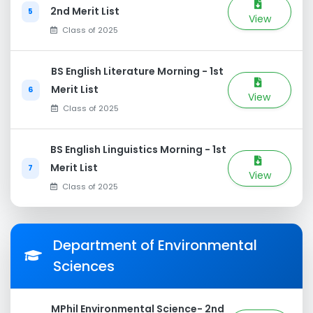
2nd Merit List
5
View
Class of 2025
BS English Literature Morning - 1st
Merit List
6
View
Class of 2025
BS English Linguistics Morning - 1st
Merit List
7
View
Class of 2025
Department of Environmental
Sciences
MPhil Environmental Science- 2nd