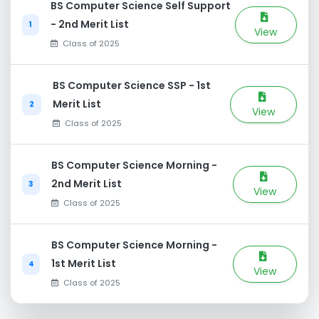
BS Computer Science Self Support
- 2nd Merit List
1
View
Class of 2025
BS Computer Science SSP - 1st
Merit List
2
View
Class of 2025
BS Computer Science Morning -
2nd Merit List
3
View
Class of 2025
BS Computer Science Morning -
1st Merit List
4
View
Class of 2025