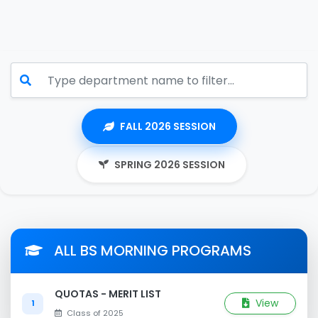
FALL 2026 SESSION
SPRING 2026 SESSION
ALL BS MORNING PROGRAMS
QUOTAS - MERIT LIST
View
1
Class of 2025