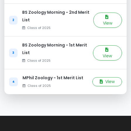
BS Zoology Morning - 2nd Merit
List
2
View
Class of 2025
BS Zoology Morning - 1st Merit
List
3
View
Class of 2025
MPhil Zoology - 1st Merit List
View
4
Class of 2025