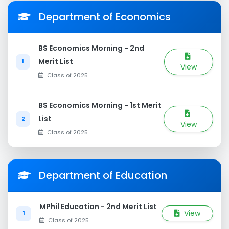
Department of Economics
BS Economics Morning - 2nd
Merit List
1
View
Class of 2025
BS Economics Morning - 1st Merit
List
2
View
Class of 2025
Department of Education
MPhil Education - 2nd Merit List
View
1
Class of 2025