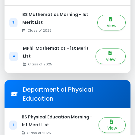
BS Mathematics Morning - 1st
Merit List
3
View
Class of 2025
MPhil Mathematics - 1st Merit
List
4
View
Class of 2025
Department of Physical
Education
BS Physical Education Morning -
1st Merit List
1
View
Class of 2025