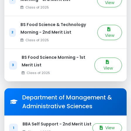
View
Class of 2025
BS Food Science & Technology
Morning - 2nd Merit List
2
View
Class of 2025
BS Food Science Morning - 1st
Merit List
3
View
Class of 2025
Department of Management &
Administrative Sciences
BBA Self Support - 2nd Merit List
View
1