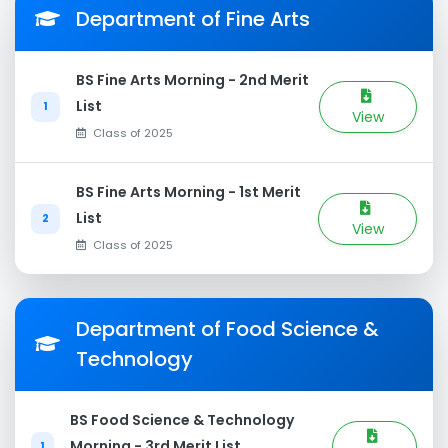
Department of Fine Arts
BS Fine Arts Morning - 2nd Merit
List
1
View
Class of 2025
BS Fine Arts Morning - 1st Merit
List
2
View
Class of 2025
Department of Food Science &
Technology
BS Food Science & Technology
Morning - 3rd Merit List
1