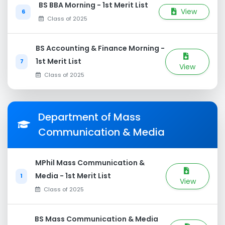
BS BBA Morning - 1st Merit List
View
6
Class of 2025
BS Accounting & Finance Morning -
1st Merit List
7
View
Class of 2025
Department of Mass
Communication & Media
MPhil Mass Communication &
Media - 1st Merit List
1
View
Class of 2025
BS Mass Communication & Media