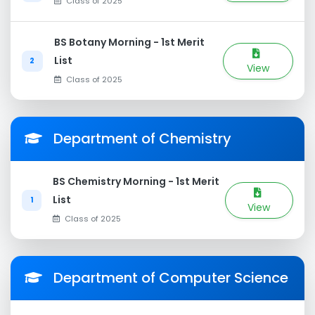
Class of 2025
BS Botany Morning - 1st Merit
List
2
View
Class of 2025
Department of Chemistry
BS Chemistry Morning - 1st Merit
List
1
View
Class of 2025
Department of Computer Science