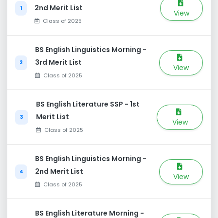
2nd Merit List
1
View
Class of 2025
BS English Linguistics Morning -
3rd Merit List
2
View
Class of 2025
BS English Literature SSP - 1st
Merit List
3
View
Class of 2025
BS English Linguistics Morning -
2nd Merit List
4
View
Class of 2025
BS English Literature Morning -