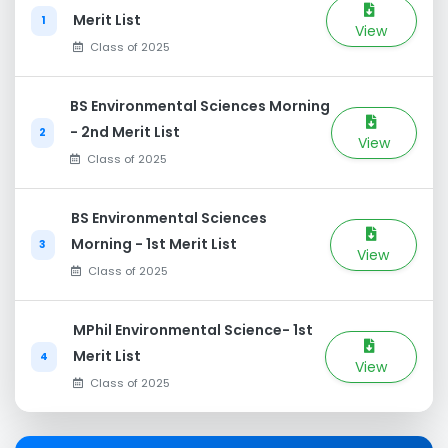
Merit List
1
View
Class of 2025
BS Environmental Sciences Morning
- 2nd Merit List
2
View
Class of 2025
BS Environmental Sciences
Morning - 1st Merit List
3
View
Class of 2025
MPhil Environmental Science- 1st
Merit List
4
View
Class of 2025