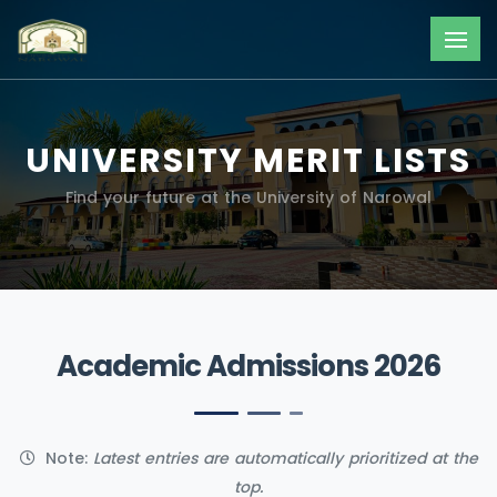
UNIVERSITY MERIT LISTS
Find your future at the University of Narowal
Academic Admissions 2026
Note:
Latest entries are automatically prioritized at the
top.