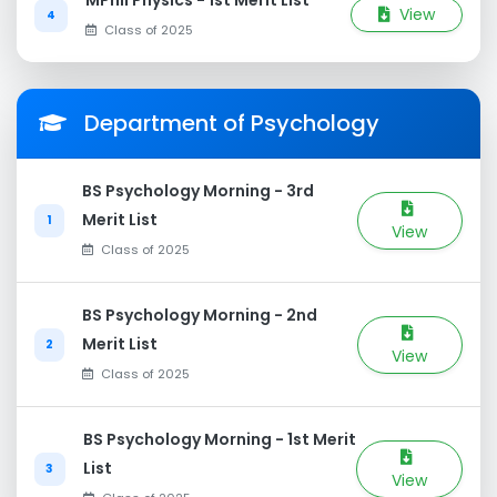
MPhil Physics - 1st Merit List
View
4
Class of 2025
Department of Psychology
BS Psychology Morning - 3rd
Merit List
1
View
Class of 2025
BS Psychology Morning - 2nd
Merit List
2
View
Class of 2025
BS Psychology Morning - 1st Merit
List
3
View