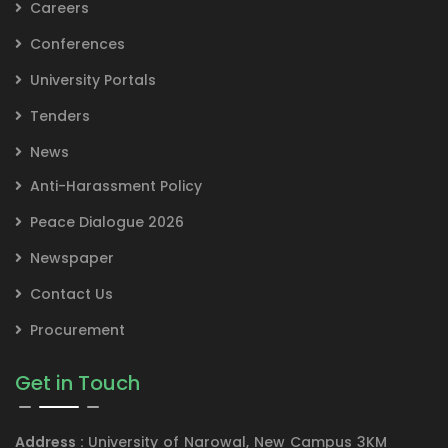
Careers
Conferences
University Portals
Tenders
News
Anti-Harassment Policy
Peace Dialogue 2026
Newspaper
Contact Us
Procurement
Get in Touch
Address :
University of Narowal, New Campus 3KM