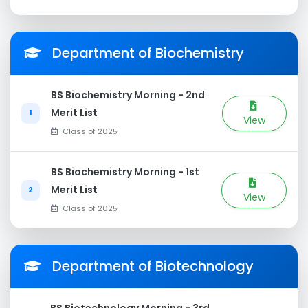
Department of Biochemistry
BS Biochemistry Morning - 2nd
Merit List
1
View
Class of 2025
BS Biochemistry Morning - 1st
Merit List
2
View
Class of 2025
Department of Biotechnology