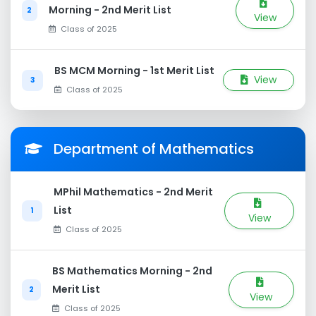
Morning - 2nd Merit List
2
View
Class of 2025
BS MCM Morning - 1st Merit List
View
3
Class of 2025
Department of Mathematics
MPhil Mathematics - 2nd Merit
List
1
View
Class of 2025
BS Mathematics Morning - 2nd
Merit List
2
View
Class of 2025