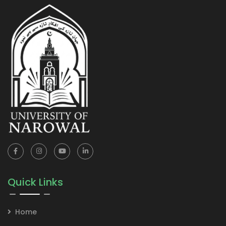
Quick Links
Home