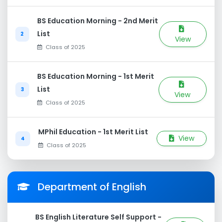
BS Education Morning - 2nd Merit
List
2
View
Class of 2025
BS Education Morning - 1st Merit
List
3
View
Class of 2025
MPhil Education - 1st Merit List
View
4
Class of 2025
Department of English
BS English Literature Self Support -