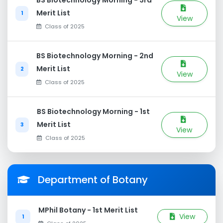
BS Biotechnology Morning - 3rd
Merit List
1
View
Class of 2025
BS Biotechnology Morning - 2nd
Merit List
2
View
Class of 2025
BS Biotechnology Morning - 1st
Merit List
3
View
Class of 2025
Department of Botany
MPhil Botany - 1st Merit List
View
1