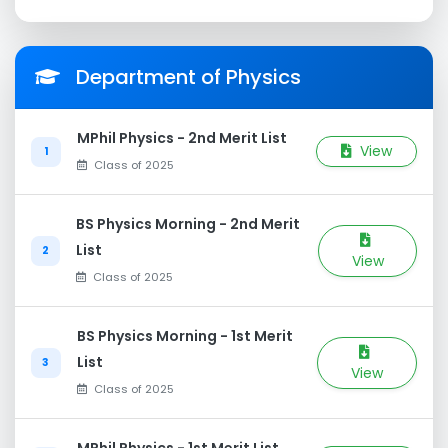
Department of Physics
MPhil Physics - 2nd Merit List
View
1
Class of 2025
BS Physics Morning - 2nd Merit
List
2
View
Class of 2025
BS Physics Morning - 1st Merit
List
3
View
Class of 2025