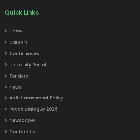
Quick Links
Home
Careers
Conferences
University Portals
Tenders
News
Anti-Harassment Policy
Peace Dialogue 2026
Newspaper
Contact Us