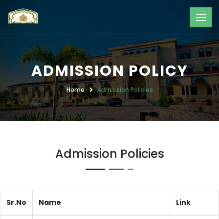
ADMISSION POLICY
Home
Admission Policies
Admission Policies
Sr.No
Name
Link