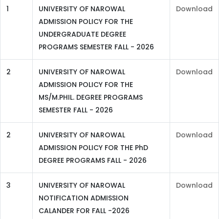
1
UNIVERSITY OF NAROWAL
Download
ADMISSION POLICY FOR THE
UNDERGRADUATE DEGREE
PROGRAMS SEMESTER FALL - 2026
2
UNIVERSITY OF NAROWAL
Download
ADMISSION POLICY FOR THE
MS/M.PHIL. DEGREE PROGRAMS
SEMESTER FALL - 2026
2
UNIVERSITY OF NAROWAL
Download
ADMISSION POLICY FOR THE PhD
DEGREE PROGRAMS FALL - 2026
3
UNIVERSITY OF NAROWAL
Download
NOTIFICATION ADMISSION
CALANDER FOR FALL -2026