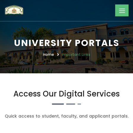
UNIVERSITY PORTALS
Home
Important Links
Access Our Digital Services
Quick access to student, faculty, and applicant portals.