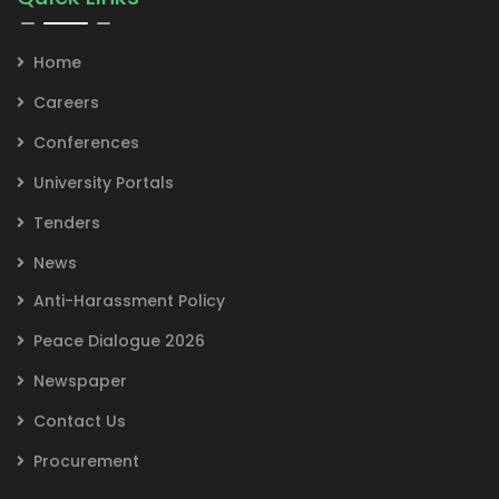
Home
Careers
Conferences
University Portals
Tenders
News
Anti-Harassment Policy
Peace Dialogue 2026
Newspaper
Contact Us
Procurement