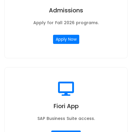
Admissions
Apply for Fall 2026 programs.
Apply Now
Fiori App
SAP Business Suite access.