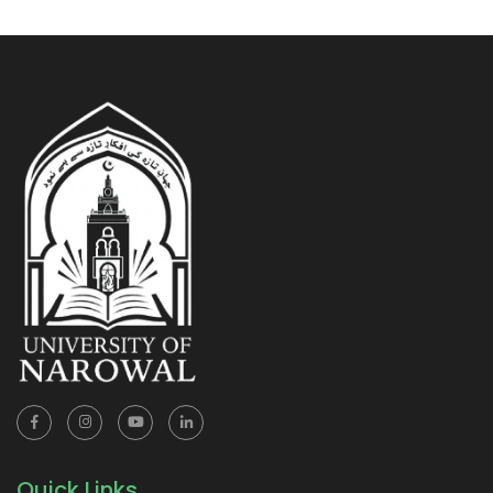
Quick Links