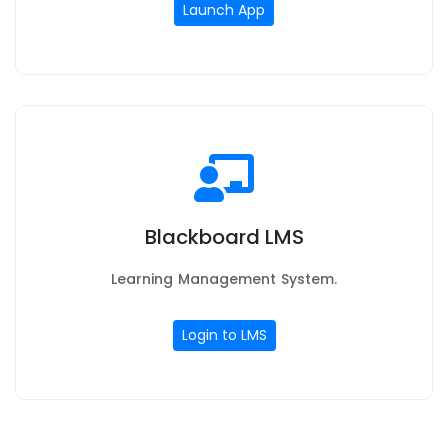
Launch App
Blackboard LMS
Learning Management System.
Login to LMS