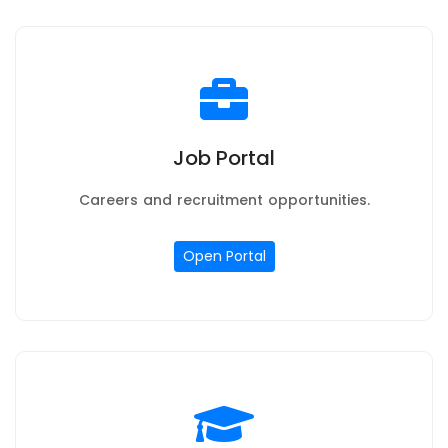
Job Portal
Careers and recruitment opportunities.
Open Portal