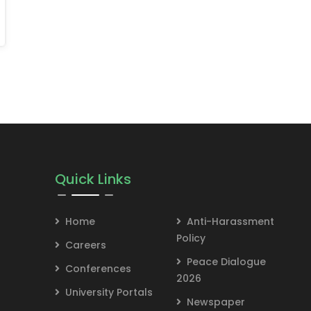
Quick Links
Home
Anti-Harassment
Policy
Careers
Peace Dialogue
Conferences
2026
University Portals
Newspaper