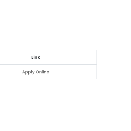
Link
Apply Online