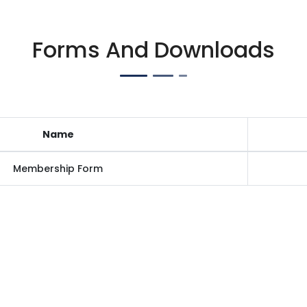
Forms And Downloads
Name
Membership Form