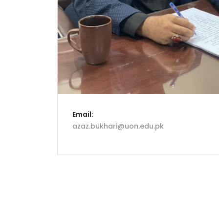
Email:
azaz.bukhari@uon.edu.pk