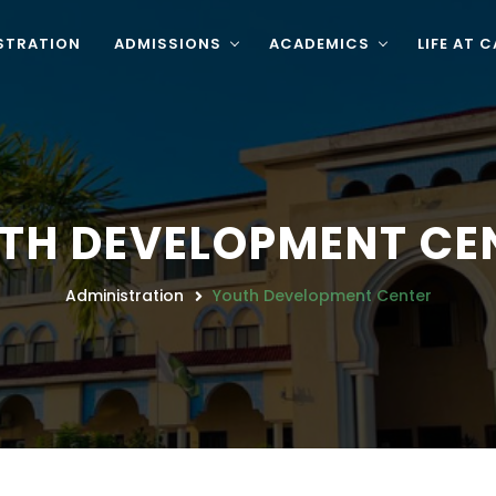
STRATION
ADMISSIONS
ACADEMICS
LIFE AT 
TH DEVELOPMENT CE
Administration
Youth Development Center