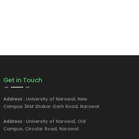
Get in Touch
Address :
University of Narowal, New
Campus 3KM Shakar Garh Road, Narowal
Address :
University of Narowal, Old
Campus, Circular Road, Narowal.