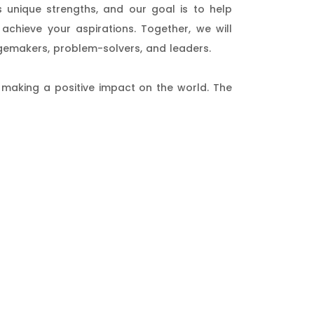
 unique strengths, and our goal is to help
achieve your aspirations. Together, we will
gemakers, problem-solvers, and leaders.
 making a positive impact on the world. The