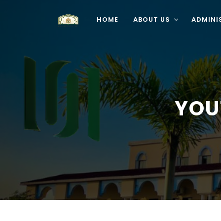
HOME
ABOUT US
ADMINI
YOU