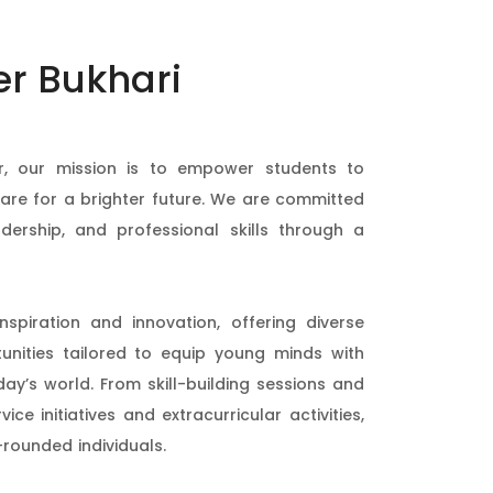
er Bukhari
, our mission is to empower students to
pare for a brighter future. We are committed
dership, and professional skills through a
spiration and innovation, offering diverse
nities tailored to equip young minds with
day’s world. From skill-building sessions and
e initiatives and extracurricular activities,
-rounded individuals.