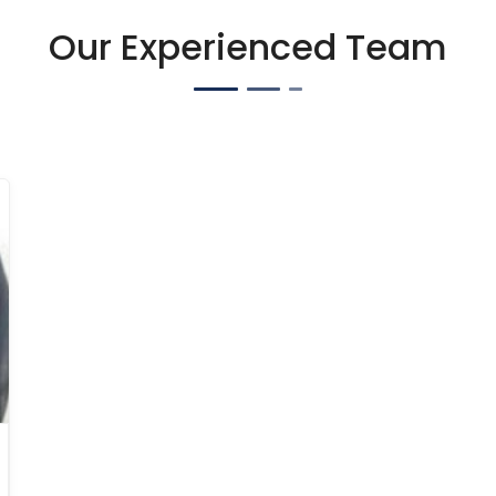
Our Experienced Team