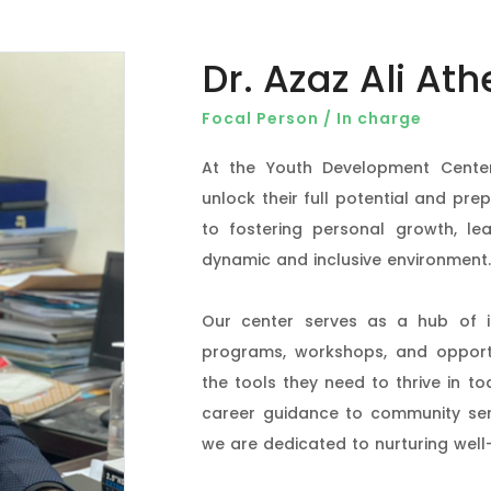
Dr. Azaz Ali Ath
Focal Person / In charge
At the Youth Development Center
unlock their full potential and pre
to fostering personal growth, lea
dynamic and inclusive environment.
Our center serves as a hub of in
programs, workshops, and opportu
the tools they need to thrive in to
career guidance to community servic
we are dedicated to nurturing well