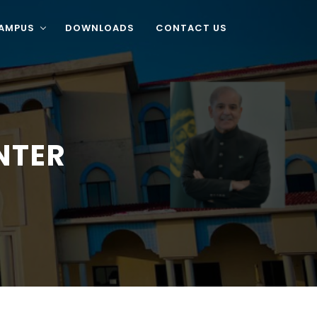
CAMPUS
DOWNLOADS
CONTACT US
NTER