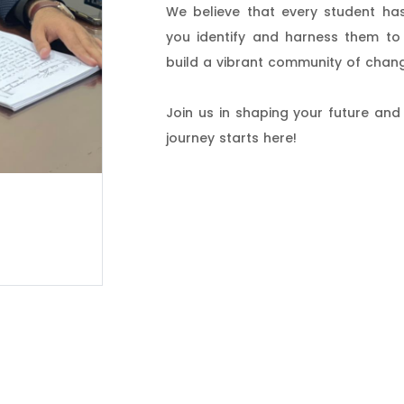
We believe that every student has
you identify and harness them to 
build a vibrant community of chan
Join us in shaping your future and
journey starts here!