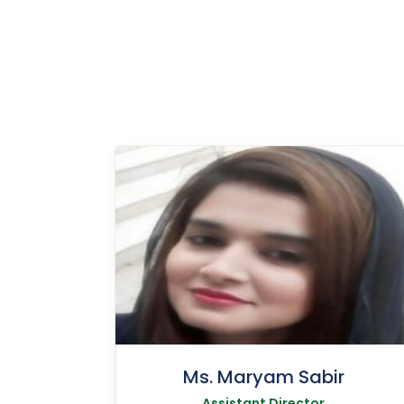
Ms. Maryam Sabir
Assistant Director