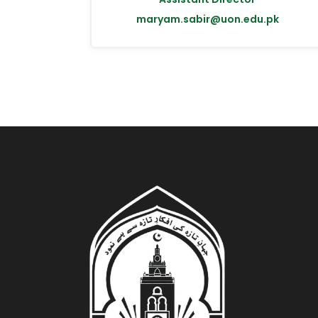
maryam.sabir@uon.edu.pk