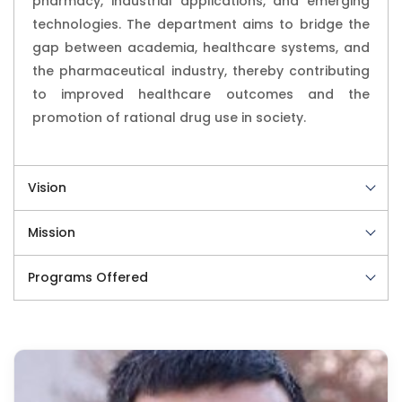
pharmacy, industrial applications, and emerging
technologies. The department aims to bridge the
gap between academia, healthcare systems, and
the pharmaceutical industry, thereby contributing
to improved healthcare outcomes and the
promotion of rational drug use in society.
Vision
Mission
Programs Offered