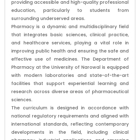
providing accessible and high-quality professional
education, particularly to students from
surrounding underserved areas.
Pharmacy is a dynamic and multidisciplinary field
that integrates basic sciences, clinical practice,
and healthcare services, playing a vital role in
improving public health and ensuring the safe and
effective use of medicines. The Department of
Pharmacy at the University of Narowal is equipped
with modern laboratories and state-of-the-art
facilities that support experiential learning and
research across diverse areas of pharmaceutical
sciences.
The curriculum is designed in accordance with
national regulatory requirements and aligned with
international standards, reflecting contemporary
developments in the field, including clinical