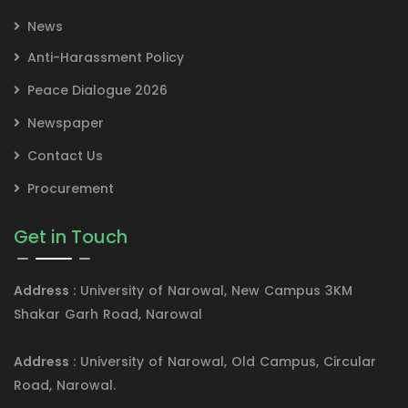
News
Anti-Harassment Policy
Peace Dialogue 2026
Newspaper
Contact Us
Procurement
Get in Touch
Address :
University of Narowal, New Campus 3KM
Shakar Garh Road, Narowal
Address :
University of Narowal, Old Campus, Circular
Road, Narowal.