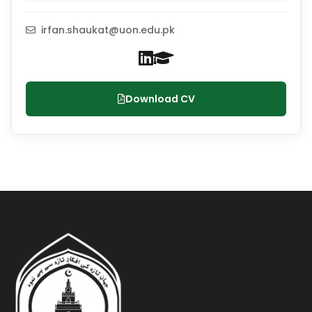
irfan.shaukat@uon.edu.pk
Download CV