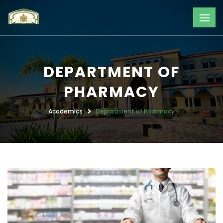
DEPARTMENT OF
PHARMACY
Academics
Department of Pharmacy