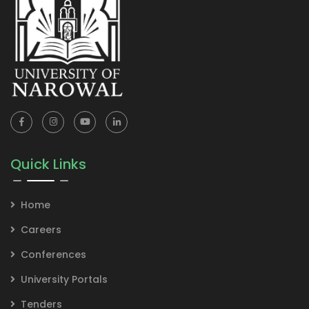
Quick Links
Home
Careers
Conferences
University Portals
Tenders