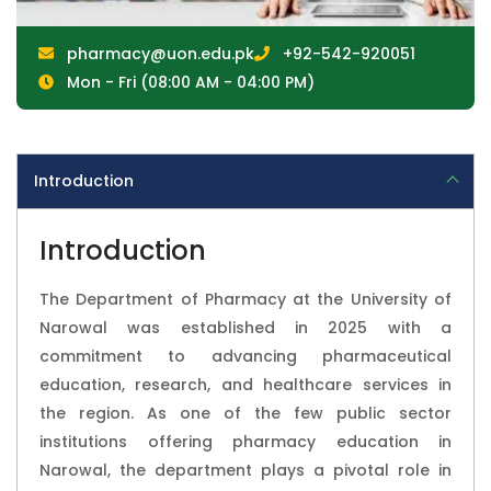
pharmacy@uon.edu.pk
+92-542-920051
Mon - Fri (08:00 AM - 04:00 PM)
Introduction
Introduction
The Department of Pharmacy at the University of
Narowal was established in 2025 with a
commitment to advancing pharmaceutical
education, research, and healthcare services in
the region. As one of the few public sector
institutions offering pharmacy education in
Narowal, the department plays a pivotal role in