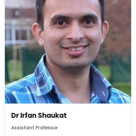
Dr Irfan Shaukat
Assistant Professor