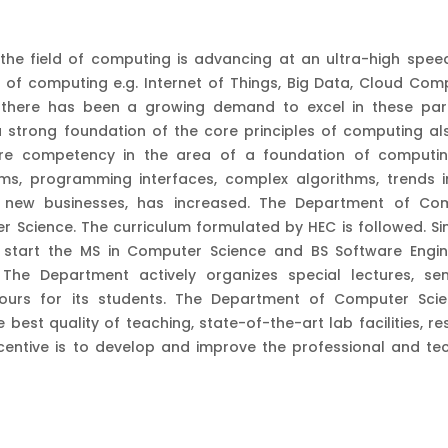
 the field of computing is advancing at an ultra-high speed
 of computing e.g. Internet of Things, Big Data, Cloud Comp
h there has been a growing demand to excel in these part
 strong foundation of the core principles of computing al
ore competency in the area of a foundation of computin
ms, programming interfaces, complex algorithms, trends i
f new businesses, has increased. The Department of Co
 Science. The curriculum formulated by HEC is followed. Sim
start the MS in Computer Science and BS Software Engin
he Department actively organizes special lectures, sem
 tours for its students. The Department of Computer Scie
 best quality of teaching, state-of-the-art lab facilities, r
entive is to develop and improve the professional and tec