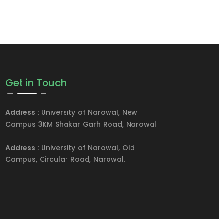
Get in Touch
Address :
University of Narowal, New
Campus 3KM Shakar Garh Road, Narowal
Address :
University of Narowal, Old
Campus, Circular Road, Narowal.