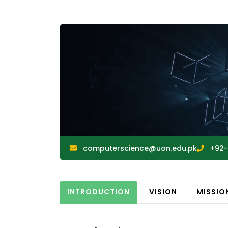
computerscience@uon.edu.pk
+92-
INTRODUCTION
VISION
MISSIO