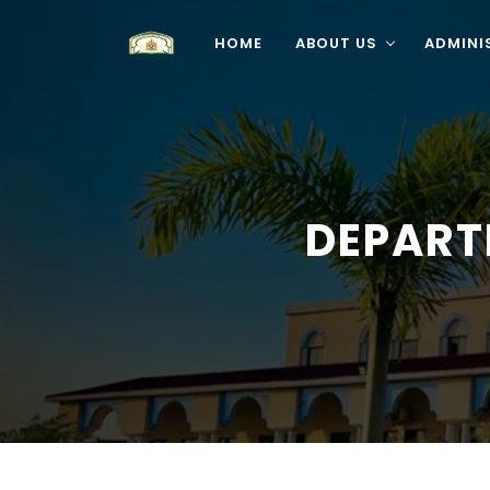
HOME
ABOUT US
ADMINI
DEPART