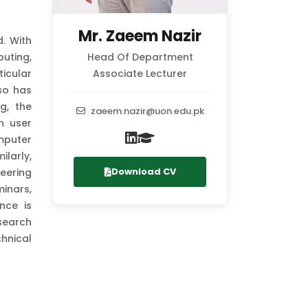
Mr. Zaeem Nazir
. With
uting,
Head Of Department
icular
Associate Lecturer
so has
g, the
zaeem.nazir@uon.edu.pk
n user
mputer
ilarly,
Download CV
eering
inars,
nce is
esearch
hnical