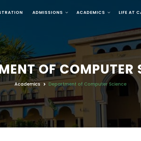
STRATION
ADMISSIONS
ACADEMICS
LIFE AT 
MENT OF COMPUTER 
Academics
Department of Computer Science