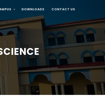
CAMPUS
DOWNLOADS
CONTACT US
SCIENCE