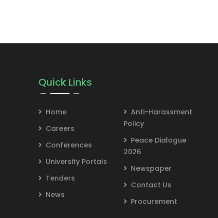
Quick Links
Home
Anti-Harassment
Policy
Careers
Peace Dialogue
Conferences
2026
University Portals
Newspaper
Tenders
Contact Us
News
Procurement