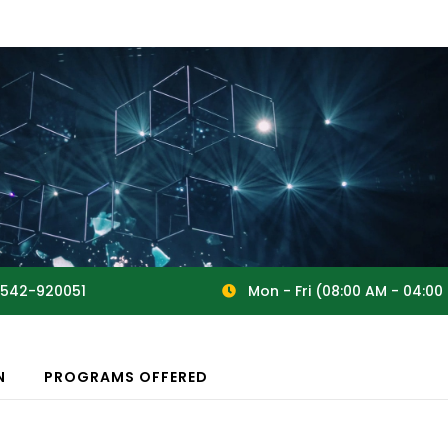
542-920051
Mon - Fri (08:00 AM - 04:00
N
PROGRAMS OFFERED