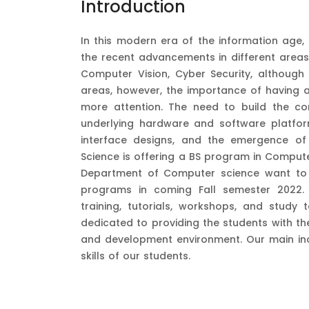
Introduction
In this modern era of the information age,
the recent advancements in different areas
Computer Vision, Cyber Security, althoug
areas, however, the importance of having a
more attention. The need to build the c
underlying hardware and software platfor
interface designs, and the emergence o
Science is offering a BS program in Computer
Department of Computer science want to 
programs in coming Fall semester 2022. T
training, tutorials, workshops, and study
dedicated to providing the students with the
and development environment. Our main inc
skills of our students.