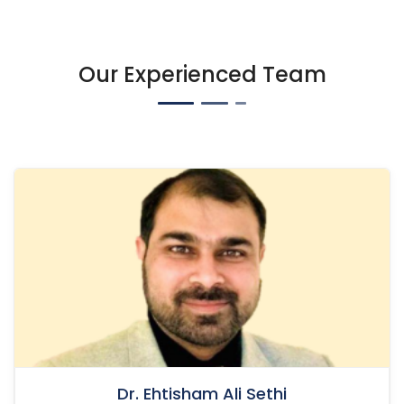
Our Experienced Team
Dr. Ehtisham Ali Sethi