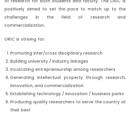
of research for both students and faculty. The ORIC is
positively aimed to set the pace to match up to the
challenges in the field of research and
commercialization.
ORIC is striving for:
Promoting inter/cross disciplinary research
Building university / industry linkages
Inculcating entrepreneurship among researchers
Generating intellectual property through research,
innovation, and commercialization
Establishing technology / innovation / business parks
Producing quality researchers to serve the country at
their best