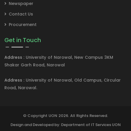
Newspaper
Contact Us
Procurement
Get in Touch
Address :
University of Narowal, New Campus 3KM
Shakar Garh Road, Narowal
Address :
University of Narowal, Old Campus, Circular
Road, Narowal.
© Copyright UON 2026. All Rights Reserved.
Design and Developed by: Department of IT Services UON