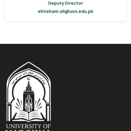
Deputy Director
ehtisham.ali@uon.edu.pk