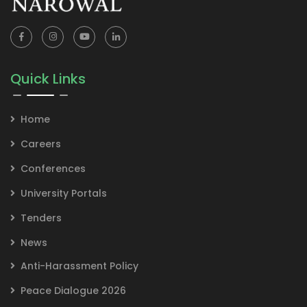
Quick Links
Home
Careers
Conferences
University Portals
Tenders
News
Anti-Harassment Policy
Peace Dialogue 2026