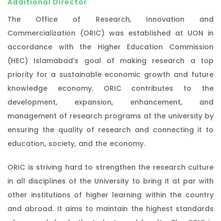
Additional Director
The Office of Research, Innovation and
Commercialization (ORIC) was established at UON in
accordance with the Higher Education Commission
(HEC) Islamabad’s goal of making research a top
priority for a sustainable economic growth and future
knowledge economy. ORIC contributes to the
development, expansion, enhancement, and
management of research programs at the university by
ensuring the quality of research and connecting it to
education, society, and the economy.
ORIC is striving hard to strengthen the research culture
in all disciplines of the University to bring it at par with
other institutions of higher learning within the country
and abroad. It aims to maintain the highest standards