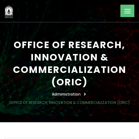
OFFICE OF RESEARCH,
INNOVATION &
COMMERCIALIZATION
(ORIC)
Administration
OFFICE OF RESEARCH, INNOVATION & COMMERCIALIZATION (ORIC)