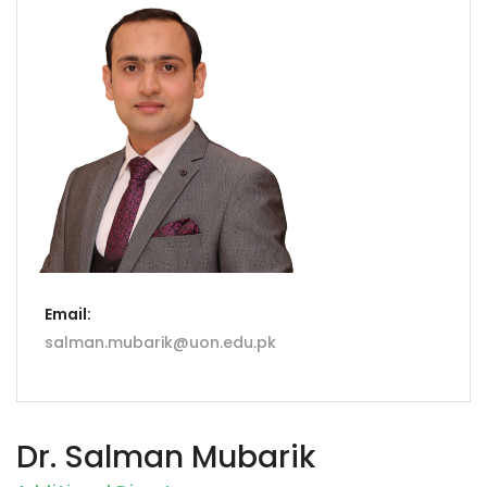
Email:
salman.mubarik@uon.edu.pk
Dr. Salman Mubarik