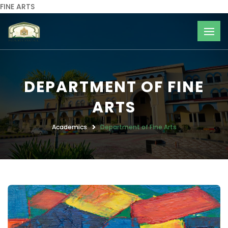
FINE ARTS
DEPARTMENT OF FINE
ARTS
Academics
Department of Fine Arts