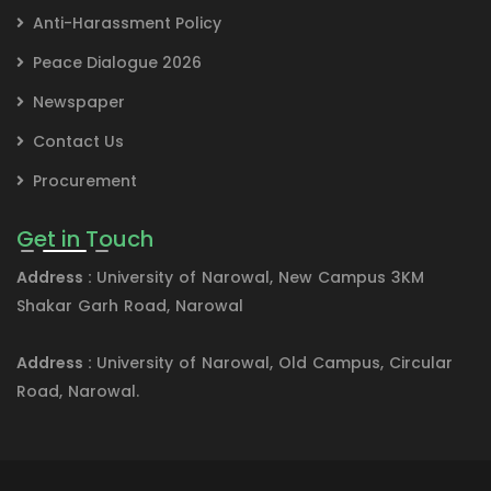
Anti-Harassment Policy
Peace Dialogue 2026
Newspaper
Contact Us
Procurement
Get in Touch
Address :
University of Narowal, New Campus 3KM
Shakar Garh Road, Narowal
Address :
University of Narowal, Old Campus, Circular
Road, Narowal.