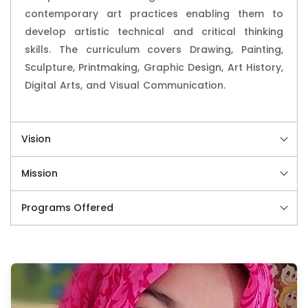
contemporary art practices enabling them to
develop artistic technical and critical thinking
skills. The curriculum covers Drawing, Painting,
Sculpture, Printmaking, Graphic Design, Art History,
Digital Arts, and Visual Communication.
Vision
Mission
Programs Offered