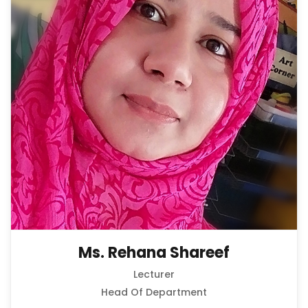
Ms. Rehana Shareef
Lecturer
Head Of Department