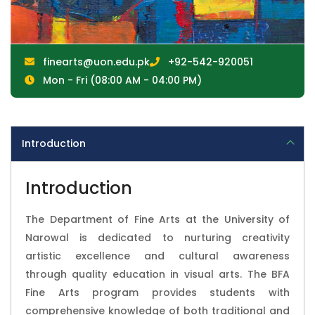
finearts@uon.edu.pk
+92-542-920051
Mon - Fri (08:00 AM - 04:00 PM)
Introduction
Introduction
The Department of Fine Arts at the University of
Narowal is dedicated to nurturing creativity
artistic excellence and cultural awareness
through quality education in visual arts. The BFA
Fine Arts program provides students with
comprehensive knowledge of both traditional and