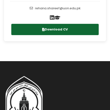
rehana.shareef@uon.edu.pk
Download CV