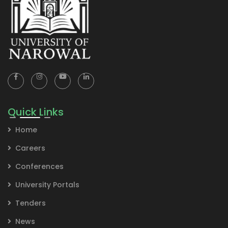
Quick Links
Home
Careers
Conferences
University Portals
Tenders
News