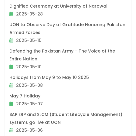
Dignified Ceremony at University of Narowal
2025-05-28
UON to Observe Day of Gratitude Honoring Pakistan
Armed Forces
2025-05-15
Defending the Pakistan Army – The Voice of the
Entire Nation
2025-05-10
Holidays from May 9 to May 10 2025
2025-05-08
May 7 Holiday
2025-05-07
SAP ERP and SLCM (Student Lifecycle Management)
systems go live at UON
2025-05-06