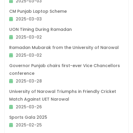
2025-03-03
CM Punjab Laptop Scheme
2025-03-03
UON Timing During Ramadan
2025-03-02
Ramadan Mubarak from the University of Narowal
2025-03-02
Governor Punjab chairs first-ever Vice Chancellors
conference
2025-03-28
University of Narowal Triumphs in Friendly Cricket
Match Against UET Narowal
2025-03-26
Sports Gala 2025
2025-02-25