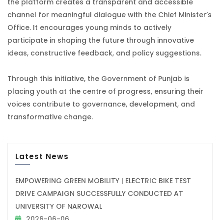
the platform creates a transparent and accessible
channel for meaningful dialogue with the Chief Minister’s
Office. It encourages young minds to actively
participate in shaping the future through innovative
ideas, constructive feedback, and policy suggestions.
Through this initiative, the Government of Punjab is
placing youth at the centre of progress, ensuring their
voices contribute to governance, development, and
transformative change.
Latest News
EMPOWERING GREEN MOBILITY | ELECTRIC BIKE TEST
DRIVE CAMPAIGN SUCCESSFULLY CONDUCTED AT
UNIVERSITY OF NAROWAL
2026-06-06