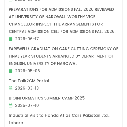
PREPARATIONS FOR ADMISSIONS FALL 2026 REVIEWED
AT UNIVERSITY OF NAROWAL: WORTHY VICE
CHANCELLOR INSPECT THE ARRANGEMENTS FOR
CENTRAL ADMISSION CELL FOR ADMISSIONS FALL 2026.
2026-06-17
FAREWELL/ GRADUATION CAKE CUTTING CEREMONY OF
FINAL YEAR STUDENTS ARRANGED BY DEPARTMENT OF
ENGLISH, UNIVERSITY OF NAROWAL
2026-05-06
The Talk2CM Portal
2026-03-13
BIOINFORMATICS SUMMER CAMP 2025
2025-07-10
Industrial Visit to Honda Atlas Cars Pakistan Ltd.,
Lahore