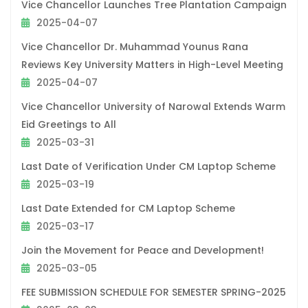
Vice Chancellor Launches Tree Plantation Campaign
2025-04-07
Vice Chancellor Dr. Muhammad Younus Rana
Reviews Key University Matters in High-Level Meeting
2025-04-07
Vice Chancellor University of Narowal Extends Warm
Eid Greetings to All
2025-03-31
Last Date of Verification Under CM Laptop Scheme
2025-03-19
Last Date Extended for CM Laptop Scheme
2025-03-17
Join the Movement for Peace and Development!
2025-03-05
FEE SUBMISSION SCHEDULE FOR SEMESTER SPRING-2025