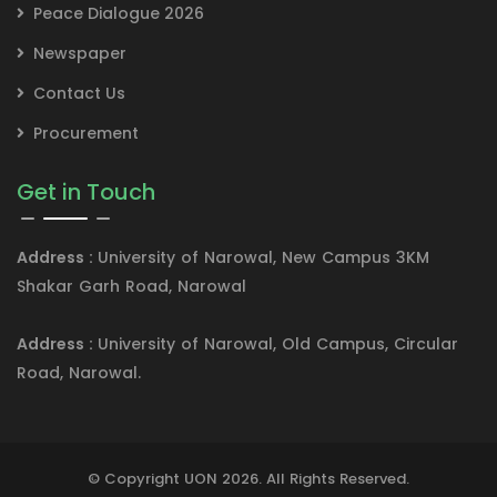
Peace Dialogue 2026
Newspaper
Contact Us
Procurement
Get in Touch
Address :
University of Narowal, New Campus 3KM
Shakar Garh Road, Narowal
Address :
University of Narowal, Old Campus, Circular
Road, Narowal.
© Copyright UON 2026. All Rights Reserved.