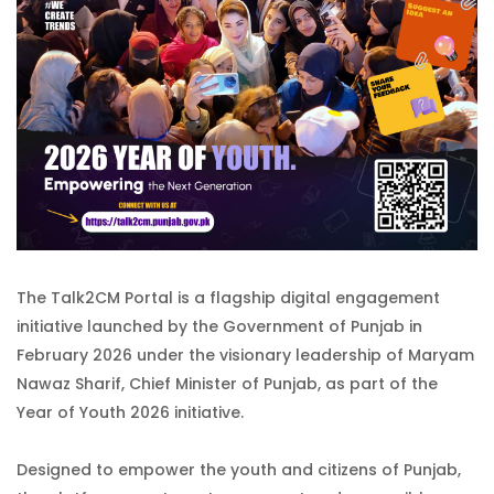
The Talk2CM Portal is a flagship digital engagement
initiative launched by the Government of Punjab in
February 2026 under the visionary leadership of Maryam
Nawaz Sharif, Chief Minister of Punjab, as part of the
Year of Youth 2026 initiative.
Designed to empower the youth and citizens of Punjab,