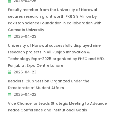
2025-04-25
Faculty member from the University of Narowal
secures research grant worth PKR 3.9 Million by
Pakistan Science Foundation in collaboration with
Comsats University
2025-04-23
University of Narowal successfully displayed nine
research projects in All Punjab Innovation &
Technology Expo-2025 organized by PHEC and HED,
Punjab at Expo Centre Lahore
2025-04-23
Readers’ Club Session Organized Under the
Directorate of Student Affairs
2025-04-22
Vice Chancellor Leads Strategic Meeting to Advance
Peace Conference and Institutional Goals