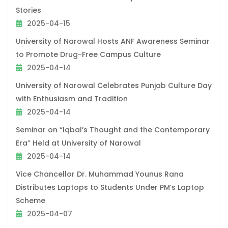
Stories
2025-04-15
University of Narowal Hosts ANF Awareness Seminar
to Promote Drug-Free Campus Culture
2025-04-14
University of Narowal Celebrates Punjab Culture Day
with Enthusiasm and Tradition
2025-04-14
Seminar on “Iqbal’s Thought and the Contemporary
Era” Held at University of Narowal
2025-04-14
Vice Chancellor Dr. Muhammad Younus Rana
Distributes Laptops to Students Under PM’s Laptop
Scheme
2025-04-07