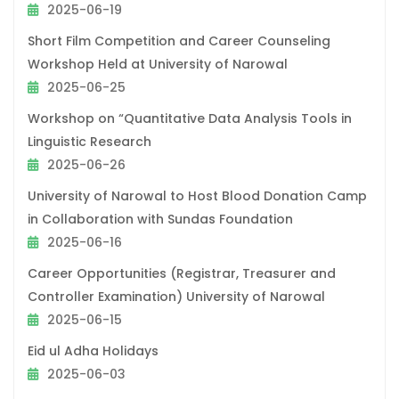
2025-06-19
Short Film Competition and Career Counseling
Workshop Held at University of Narowal
2025-06-25
Workshop on “Quantitative Data Analysis Tools in
Linguistic Research
2025-06-26
University of Narowal to Host Blood Donation Camp
in Collaboration with Sundas Foundation
2025-06-16
Career Opportunities (Registrar, Treasurer and
Controller Examination) University of Narowal
2025-06-15
Eid ul Adha Holidays
2025-06-03