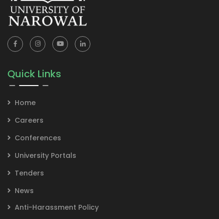
Quick Links
Home
Careers
Conferences
University Portals
Tenders
News
Anti-Harassment Policy