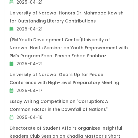
2025-04-21
University of Narowal Honors Dr. Mahmood Kawish
for Outstanding Literary Contributions
2025-04-21
(PM Youth Development Center)University of
Narowal Hosts Seminar on Youth Empowerment with
PM’s Program Focal Person Fahad Shahbaz
2025-04-21
University of Narowal Gears Up for Peace
Conference with High-Level Preparatory Meeting
2025-04-17
Essay Writing Competition on "Corruption: A
Common Factor in the Downfall of Nations"
2025-04-16
Directorate of Student Affairs organizes Insightful
Readers Club Session on Khadija Mastoor’s Short