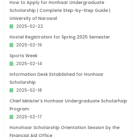
How to Apply for Honhaar Undergraduate
Scholarship | Complete Step-by-Step Guide |
University of Narowal
2025-02-22
Hostel Registration for Spring 2025 Semester
2025-02-19
Sports Week
2025-02-14
Information Desk Established for Honhaar
Scholarship
2025-02-18
Chief Minister's Honhaar Undergraduate Scholarhsip
Program
2025-02-17
Honohaar Scholarship Orientation Session by the
Financial Aid Office