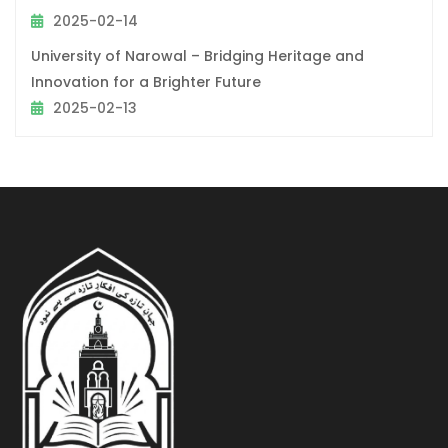
2025-02-14
University of Narowal – Bridging Heritage and
Innovation for a Brighter Future
2025-02-13