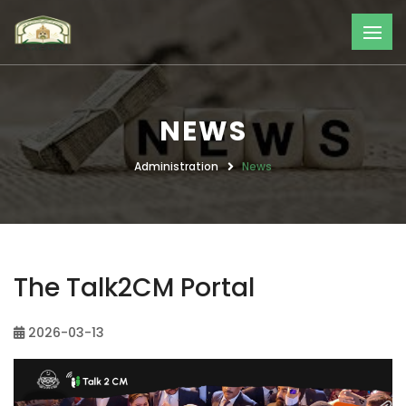
NEWS
Administration
News
The Talk2CM Portal
2026-03-13