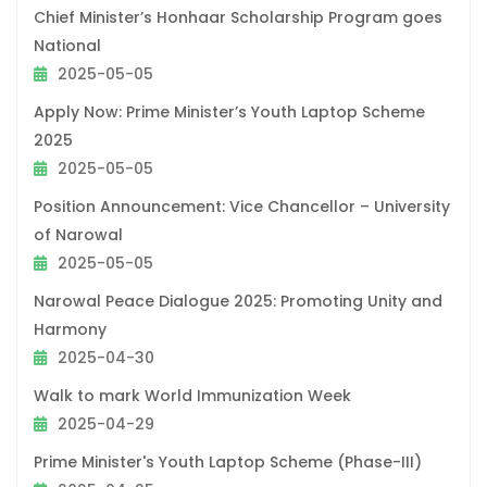
Chief Minister’s Honhaar Scholarship Program goes
National
2025-05-05
Apply Now: Prime Minister’s Youth Laptop Scheme
2025
2025-05-05
Position Announcement: Vice Chancellor – University
of Narowal
2025-05-05
Narowal Peace Dialogue 2025: Promoting Unity and
Harmony
2025-04-30
Walk to mark World Immunization Week
2025-04-29
Prime Minister's Youth Laptop Scheme (Phase-III)