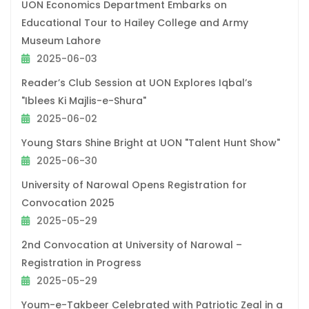
UON Economics Department Embarks on
Educational Tour to Hailey College and Army
Museum Lahore
2025-06-03
Reader’s Club Session at UON Explores Iqbal’s
"Iblees Ki Majlis-e-Shura"
2025-06-02
Young Stars Shine Bright at UON "Talent Hunt Show"
2025-06-30
University of Narowal Opens Registration for
Convocation 2025
2025-05-29
2nd Convocation at University of Narowal –
Registration in Progress
2025-05-29
Youm-e-Takbeer Celebrated with Patriotic Zeal in a