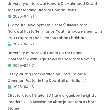
University of Narowal Honors Dr. Mahmood Kawish
for Outstanding Literary Contributions
2025-04-21
(PM Youth Development Center)University of
Narowal Hosts Seminar on Youth Empowerment with
PM’s Program Focal Person Fahad Shahbaz
2025-04-21
University of Narowal Gears Up for Peace
Conference with High-Level Preparatory Meeting
2025-04-17
Essay Writing Competition on "Corruption: A
Common Factor in the Downfall of Nations"
2025-04-16
Directorate of Student Affairs organizes Insightful
Readers Club Session on Khadija Mastoor’s Short
Stories