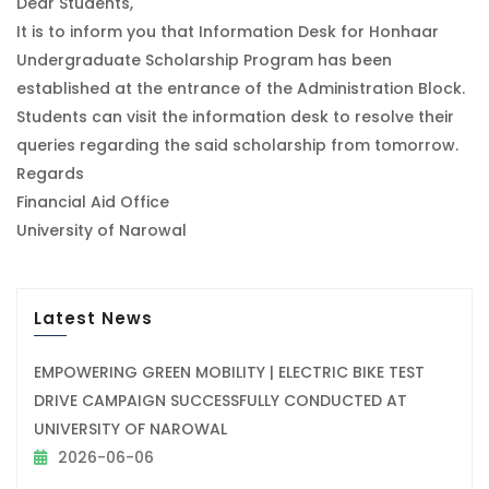
Dear Students,
It is to inform you that Information Desk for Honhaar
Undergraduate Scholarship Program has been
established at the entrance of the Administration Block.
Students can visit the information desk to resolve their
queries regarding the said scholarship from tomorrow.
Regards
Financial Aid Office
University of Narowal
Latest News
EMPOWERING GREEN MOBILITY | ELECTRIC BIKE TEST
DRIVE CAMPAIGN SUCCESSFULLY CONDUCTED AT
UNIVERSITY OF NAROWAL
2026-06-06