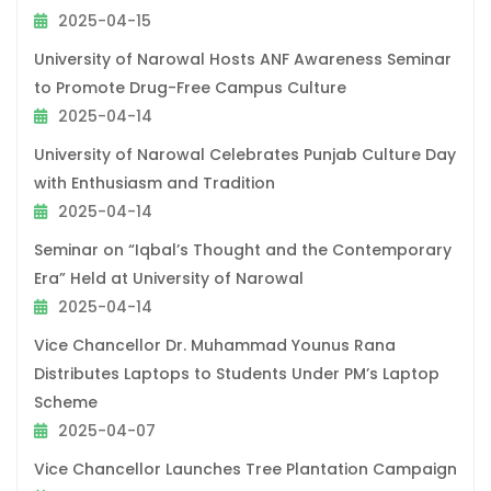
2025-04-15
University of Narowal Hosts ANF Awareness Seminar
to Promote Drug-Free Campus Culture
2025-04-14
University of Narowal Celebrates Punjab Culture Day
with Enthusiasm and Tradition
2025-04-14
Seminar on “Iqbal’s Thought and the Contemporary
Era” Held at University of Narowal
2025-04-14
Vice Chancellor Dr. Muhammad Younus Rana
Distributes Laptops to Students Under PM’s Laptop
Scheme
2025-04-07
Vice Chancellor Launches Tree Plantation Campaign