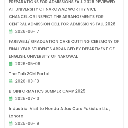
PREPARATIONS FOR ADMISSIONS FALL 2026 REVIEWED
AT UNIVERSITY OF NAROWAL: WORTHY VICE
CHANCELLOR INSPECT THE ARRANGEMENTS FOR
CENTRAL ADMISSION CELL FOR ADMISSIONS FALL 2026.
2026-06-17
FAREWELL/ GRADUATION CAKE CUTTING CEREMONY OF
FINAL YEAR STUDENTS ARRANGED BY DEPARTMENT OF
ENGLISH, UNIVERSITY OF NAROWAL
2026-05-06
The Talk2CM Portal
2026-03-13
BIOINFORMATICS SUMMER CAMP 2025
2025-07-10
Industrial Visit to Honda Atlas Cars Pakistan Ltd.,
Lahore
2025-06-19