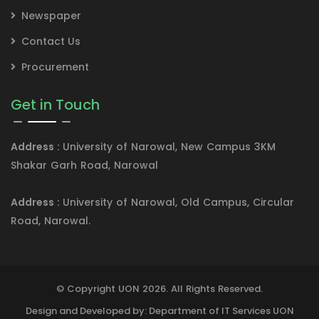
Newspaper
Contact Us
Procurement
Get in Touch
Address :
University of Narowal, New Campus 3KM
Shakar Garh Road, Narowal
Address :
University of Narowal, Old Campus, Circular
Road, Narowal.
© Copyright UON 2026. All Rights Reserved.
Design and Developed by: Department of IT Services UON