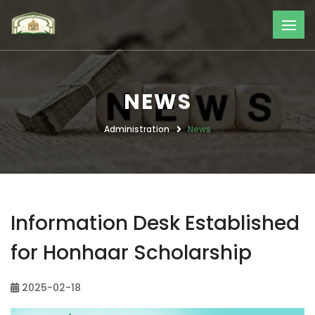
NEWS
Administration
News
Information Desk Established
for Honhaar Scholarship
2025-02-18