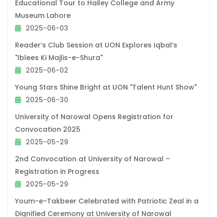
Educational Tour to Hailey College and Army
Museum Lahore
2025-06-03
Reader’s Club Session at UON Explores Iqbal’s
"Iblees Ki Majlis-e-Shura"
2025-06-02
Young Stars Shine Bright at UON "Talent Hunt Show"
2025-06-30
University of Narowal Opens Registration for
Convocation 2025
2025-05-29
2nd Convocation at University of Narowal –
Registration in Progress
2025-05-29
Youm-e-Takbeer Celebrated with Patriotic Zeal in a
Dignified Ceremony at University of Narowal