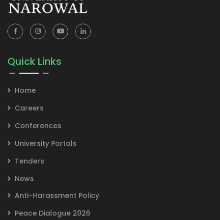
Quick Links
Home
Careers
Conferences
University Portals
Tenders
News
Anti-Harassment Policy
Peace Dialogue 2026