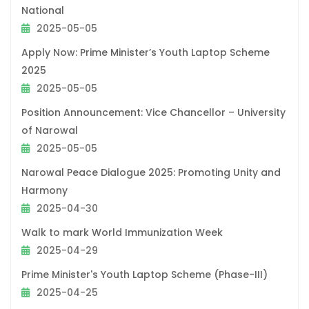
National
2025-05-05
Apply Now: Prime Minister’s Youth Laptop Scheme
2025
2025-05-05
Position Announcement: Vice Chancellor – University
of Narowal
2025-05-05
Narowal Peace Dialogue 2025: Promoting Unity and
Harmony
2025-04-30
Walk to mark World Immunization Week
2025-04-29
Prime Minister's Youth Laptop Scheme (Phase-III)
2025-04-25