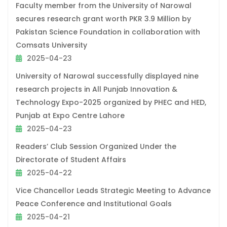
Faculty member from the University of Narowal
secures research grant worth PKR 3.9 Million by
Pakistan Science Foundation in collaboration with
Comsats University
2025-04-23
University of Narowal successfully displayed nine
research projects in All Punjab Innovation &
Technology Expo-2025 organized by PHEC and HED,
Punjab at Expo Centre Lahore
2025-04-23
Readers’ Club Session Organized Under the
Directorate of Student Affairs
2025-04-22
Vice Chancellor Leads Strategic Meeting to Advance
Peace Conference and Institutional Goals
2025-04-21