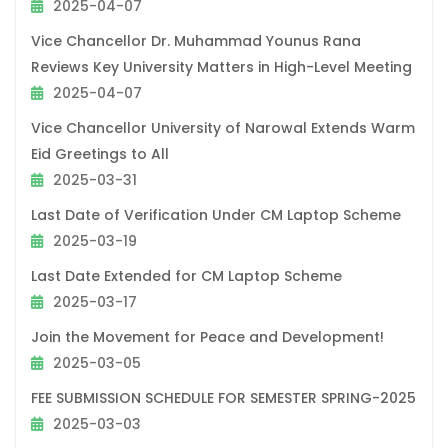
2025-04-07
Vice Chancellor Dr. Muhammad Younus Rana
Reviews Key University Matters in High-Level Meeting
2025-04-07
Vice Chancellor University of Narowal Extends Warm
Eid Greetings to All
2025-03-31
Last Date of Verification Under CM Laptop Scheme
2025-03-19
Last Date Extended for CM Laptop Scheme
2025-03-17
Join the Movement for Peace and Development!
2025-03-05
FEE SUBMISSION SCHEDULE FOR SEMESTER SPRING-2025
2025-03-03