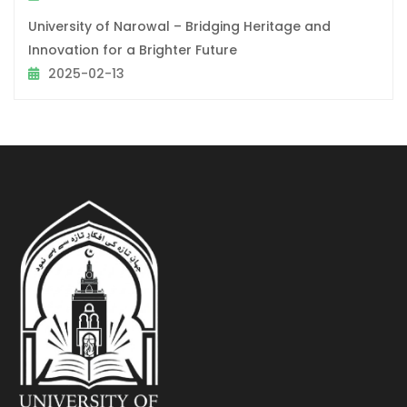
University of Narowal – Bridging Heritage and
Innovation for a Brighter Future
2025-02-13