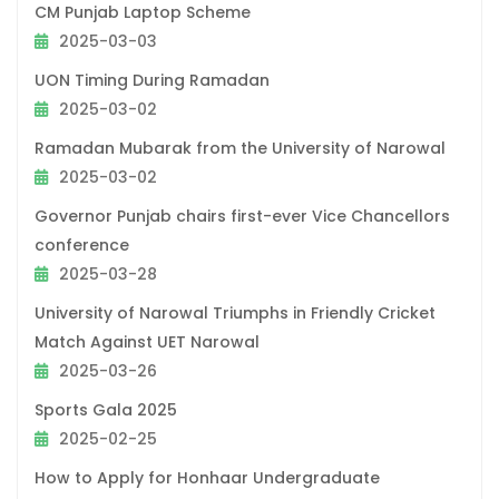
CM Punjab Laptop Scheme
2025-03-03
UON Timing During Ramadan
2025-03-02
Ramadan Mubarak from the University of Narowal
2025-03-02
Governor Punjab chairs first-ever Vice Chancellors
conference
2025-03-28
University of Narowal Triumphs in Friendly Cricket
Match Against UET Narowal
2025-03-26
Sports Gala 2025
2025-02-25
How to Apply for Honhaar Undergraduate