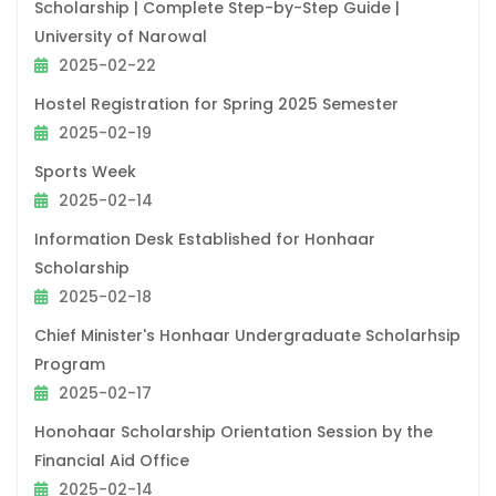
Scholarship | Complete Step-by-Step Guide |
University of Narowal
2025-02-22
Hostel Registration for Spring 2025 Semester
2025-02-19
Sports Week
2025-02-14
Information Desk Established for Honhaar
Scholarship
2025-02-18
Chief Minister's Honhaar Undergraduate Scholarhsip
Program
2025-02-17
Honohaar Scholarship Orientation Session by the
Financial Aid Office
2025-02-14