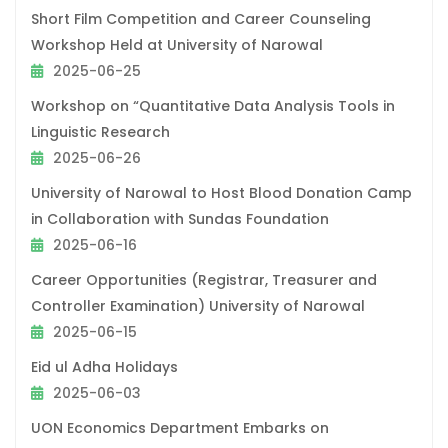
Short Film Competition and Career Counseling
Workshop Held at University of Narowal
2025-06-25
Workshop on “Quantitative Data Analysis Tools in
Linguistic Research
2025-06-26
University of Narowal to Host Blood Donation Camp
in Collaboration with Sundas Foundation
2025-06-16
Career Opportunities (Registrar, Treasurer and
Controller Examination) University of Narowal
2025-06-15
Eid ul Adha Holidays
2025-06-03
UON Economics Department Embarks on