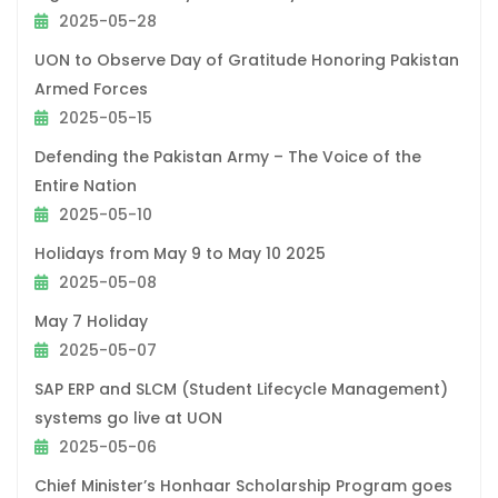
2025-05-28
UON to Observe Day of Gratitude Honoring Pakistan
Armed Forces
2025-05-15
Defending the Pakistan Army – The Voice of the
Entire Nation
2025-05-10
Holidays from May 9 to May 10 2025
2025-05-08
May 7 Holiday
2025-05-07
SAP ERP and SLCM (Student Lifecycle Management)
systems go live at UON
2025-05-06
Chief Minister’s Honhaar Scholarship Program goes