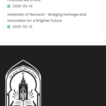
2025-02-14
University of Narowal – Bridging Heritage and
Innovation for a Brighter Future
2025-02-13