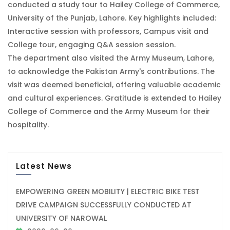
conducted a study tour to Hailey College of Commerce,
University of the Punjab, Lahore. Key highlights included:
Interactive session with professors, Campus visit and
College tour, engaging Q&A session session.
The department also visited the Army Museum, Lahore,
to acknowledge the Pakistan Army's contributions. The
visit was deemed beneficial, offering valuable academic
and cultural experiences. Gratitude is extended to Hailey
College of Commerce and the Army Museum for their
hospitality.
Latest News
EMPOWERING GREEN MOBILITY | ELECTRIC BIKE TEST
DRIVE CAMPAIGN SUCCESSFULLY CONDUCTED AT
UNIVERSITY OF NAROWAL