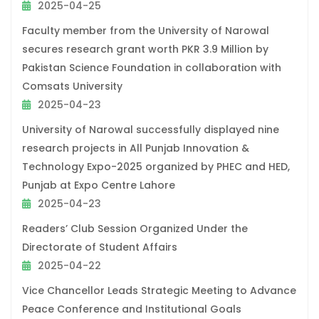
2025-04-25
Faculty member from the University of Narowal
secures research grant worth PKR 3.9 Million by
Pakistan Science Foundation in collaboration with
Comsats University
2025-04-23
University of Narowal successfully displayed nine
research projects in All Punjab Innovation &
Technology Expo-2025 organized by PHEC and HED,
Punjab at Expo Centre Lahore
2025-04-23
Readers’ Club Session Organized Under the
Directorate of Student Affairs
2025-04-22
Vice Chancellor Leads Strategic Meeting to Advance
Peace Conference and Institutional Goals