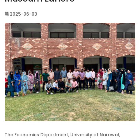
2025-06-03
The Economics Department, University of Narowal,