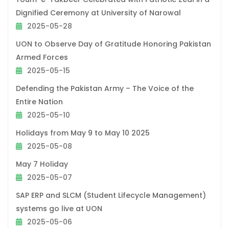
Dignified Ceremony at University of Narowal
2025-05-28
UON to Observe Day of Gratitude Honoring Pakistan
Armed Forces
2025-05-15
Defending the Pakistan Army – The Voice of the
Entire Nation
2025-05-10
Holidays from May 9 to May 10 2025
2025-05-08
May 7 Holiday
2025-05-07
SAP ERP and SLCM (Student Lifecycle Management)
systems go live at UON
2025-05-06