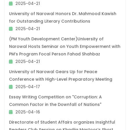
2025-04-21
University of Narowal Honors Dr. Mahmood Kawish
for Outstanding Literary Contributions
2025-04-21
(PM Youth Development Center)University of
Narowal Hosts Seminar on Youth Empowerment with
PM’s Program Focal Person Fahad Shahbaz
2025-04-21
University of Narowal Gears Up for Peace
Conference with High-Level Preparatory Meeting
2025-04-17
Essay Writing Competition on "Corruption: A
Common Factor in the Downfall of Nations"
2025-04-16
Directorate of Student Affairs organizes Insightful
Readers Club Session on Khadija Mastoor’s Short