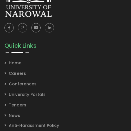
Quick Links
Home
Careers
Conferences
University Portals
Tenders
News
Anti-Harassment Policy