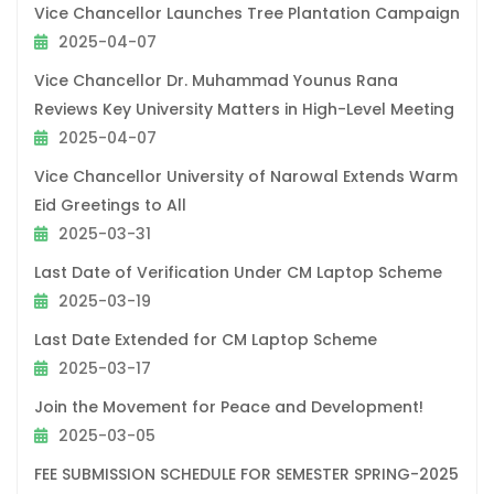
Vice Chancellor Launches Tree Plantation Campaign
2025-04-07
Vice Chancellor Dr. Muhammad Younus Rana
Reviews Key University Matters in High-Level Meeting
2025-04-07
Vice Chancellor University of Narowal Extends Warm
Eid Greetings to All
2025-03-31
Last Date of Verification Under CM Laptop Scheme
2025-03-19
Last Date Extended for CM Laptop Scheme
2025-03-17
Join the Movement for Peace and Development!
2025-03-05
FEE SUBMISSION SCHEDULE FOR SEMESTER SPRING-2025