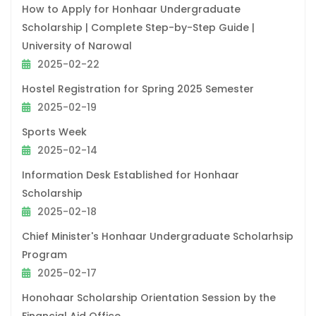
How to Apply for Honhaar Undergraduate
Scholarship | Complete Step-by-Step Guide |
University of Narowal
2025-02-22
Hostel Registration for Spring 2025 Semester
2025-02-19
Sports Week
2025-02-14
Information Desk Established for Honhaar
Scholarship
2025-02-18
Chief Minister's Honhaar Undergraduate Scholarhsip
Program
2025-02-17
Honohaar Scholarship Orientation Session by the
Financial Aid Office