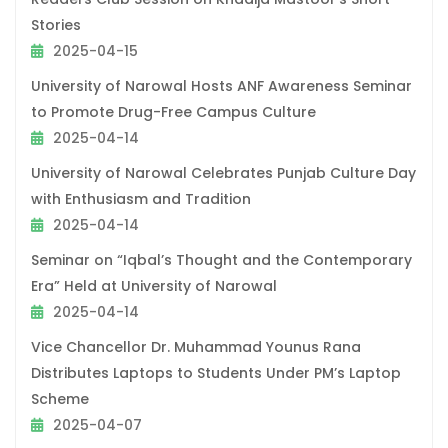
Stories
2025-04-15
University of Narowal Hosts ANF Awareness Seminar
to Promote Drug-Free Campus Culture
2025-04-14
University of Narowal Celebrates Punjab Culture Day
with Enthusiasm and Tradition
2025-04-14
Seminar on “Iqbal’s Thought and the Contemporary
Era” Held at University of Narowal
2025-04-14
Vice Chancellor Dr. Muhammad Younus Rana
Distributes Laptops to Students Under PM’s Laptop
Scheme
2025-04-07