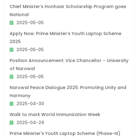
Chief Minister’s Honhaar Scholarship Program goes
National
2025-05-05
Apply Now: Prime Minister’s Youth Laptop Scheme
2025
2025-05-05
Position Announcement: Vice Chancellor – University
of Narowal
2025-05-05
Narowal Peace Dialogue 2025: Promoting Unity and
Harmony
2025-04-30
Walk to mark World Immunization Week
2025-04-29
Prime Minister's Youth Laptop Scheme (Phase-III)