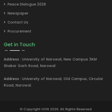
Peace Dialogue 2026
Newspaper
Contact Us
Procurement
Get in Touch
Address :
University of Narowal, New Campus 3KM
Shakar Garh Road, Narowal
Address :
University of Narowal, Old Campus, Circular
Road, Narowal.
© Copyright UON 2026. All Rights Reserved.