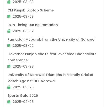
2025-03-03
CM Punjab Laptop Scheme
2025-03-03
UON Timing During Ramadan
2025-03-02
Ramadan Mubarak from the University of Narowal
2025-03-02
Governor Punjab chairs first-ever Vice Chancellors
conference
2025-03-28
University of Narowal Triumphs in Friendly Cricket
Match Against UET Narowal
2025-03-26
Sports Gala 2025
2025-02-25