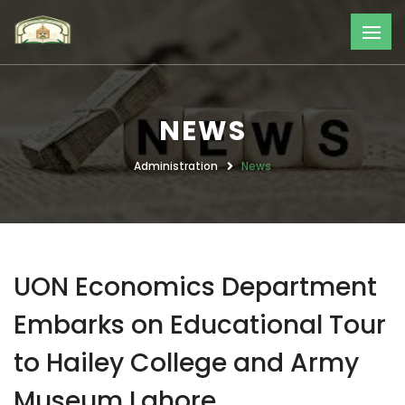
NEWS
Administration
News
UON Economics Department
Embarks on Educational Tour
to Hailey College and Army
Museum Lahore