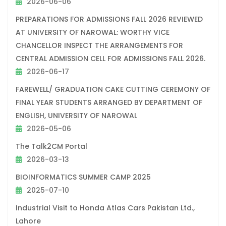
2026-06-06
PREPARATIONS FOR ADMISSIONS FALL 2026 REVIEWED
AT UNIVERSITY OF NAROWAL: WORTHY VICE
CHANCELLOR INSPECT THE ARRANGEMENTS FOR
CENTRAL ADMISSION CELL FOR ADMISSIONS FALL 2026.
2026-06-17
FAREWELL/ GRADUATION CAKE CUTTING CEREMONY OF
FINAL YEAR STUDENTS ARRANGED BY DEPARTMENT OF
ENGLISH, UNIVERSITY OF NAROWAL
2026-05-06
The Talk2CM Portal
2026-03-13
BIOINFORMATICS SUMMER CAMP 2025
2025-07-10
Industrial Visit to Honda Atlas Cars Pakistan Ltd.,
Lahore