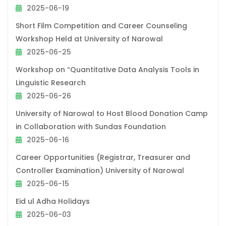
2025-06-19
Short Film Competition and Career Counseling
Workshop Held at University of Narowal
2025-06-25
Workshop on “Quantitative Data Analysis Tools in
Linguistic Research
2025-06-26
University of Narowal to Host Blood Donation Camp
in Collaboration with Sundas Foundation
2025-06-16
Career Opportunities (Registrar, Treasurer and
Controller Examination) University of Narowal
2025-06-15
Eid ul Adha Holidays
2025-06-03