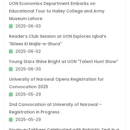
UON Economics Department Embarks on
Educational Tour to Hailey College and Army
Museum Lahore
2025-06-03
Reader’s Club Session at UON Explores Iqbal’s
"Iblees Ki Majlis-e-Shura"
2025-06-02
Young Stars Shine Bright at UON "Talent Hunt Show"
2025-06-30
University of Narowal Opens Registration for
Convocation 2025
2025-05-29
2nd Convocation at University of Narowal –
Registration in Progress
2025-05-29
Youm-e-Takbeer Celebrated with Patriotic Zeal in a