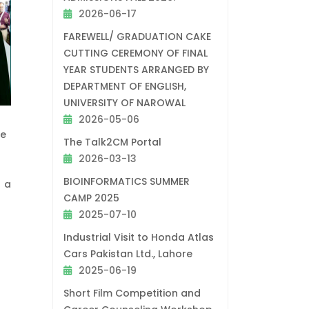
2026-06-17
FAREWELL/ GRADUATION CAKE
CUTTING CEREMONY OF FINAL
YEAR STUDENTS ARRANGED BY
DEPARTMENT OF ENGLISH,
UNIVERSITY OF NAROWAL
2026-05-06
ue
The Talk2CM Portal
2026-03-13
BIOINFORMATICS SUMMER
r a
CAMP 2025
2025-07-10
Industrial Visit to Honda Atlas
Cars Pakistan Ltd., Lahore
2025-06-19
Short Film Competition and