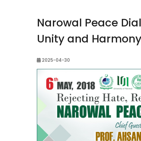
Narowal Peace Dia
Unity and Harmon
2025-04-30