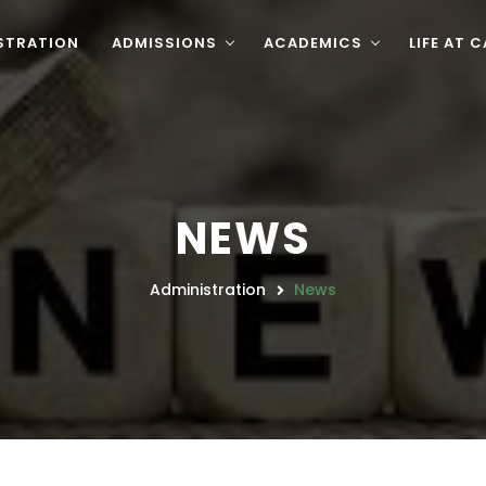
STRATION
ADMISSIONS
ACADEMICS
LIFE AT 
NEWS
Administration
News