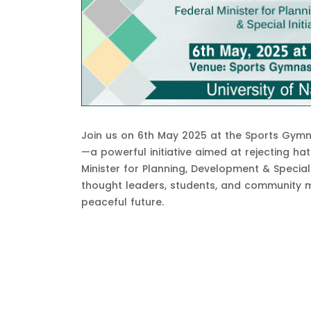
Join us on 6th May 2025 at the Sports Gymn
—a powerful initiative aimed at rejecting ha
Minister for Planning, Development & Special I
thought leaders, students, and community m
peaceful future.