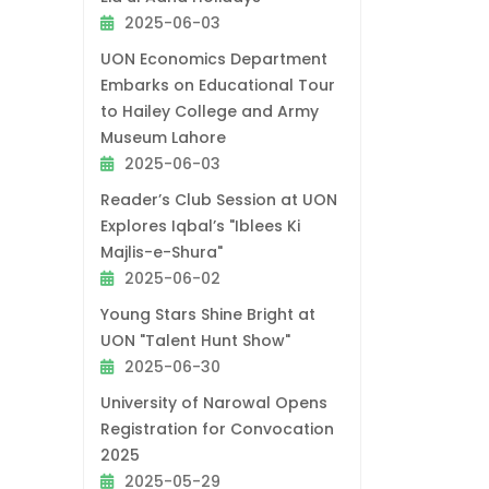
2025-06-03
UON Economics Department
Embarks on Educational Tour
to Hailey College and Army
Museum Lahore
2025-06-03
Reader’s Club Session at UON
Explores Iqbal’s "Iblees Ki
Majlis-e-Shura"
2025-06-02
Young Stars Shine Bright at
UON "Talent Hunt Show"
2025-06-30
University of Narowal Opens
Registration for Convocation
2025
2025-05-29