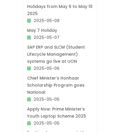
Holidays from May 9 to May 10
2025
2025-05-08
May 7 Holiday
2025-05-07
SAP ERP and SLCM (Student
Lifecycle Management)
systems go live at UON
2025-05-06
Chief Minister’s Honhaar
Scholarship Program goes
National
2025-05-05
Apply Now: Prime Minister’s
Youth Laptop Scheme 2025
2025-05-05