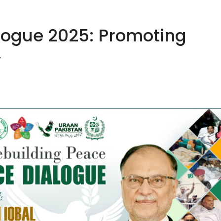
logue 2025: Promoting
y