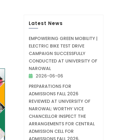
Latest News
EMPOWERING GREEN MOBILITY |
ELECTRIC BIKE TEST DRIVE
CAMPAIGN SUCCESSFULLY
CONDUCTED AT UNIVERSITY OF
NAROWAL
2026-06-06
PREPARATIONS FOR
ADMISSIONS FALL 2026
REVIEWED AT UNIVERSITY OF
NAROWAL: WORTHY VICE
CHANCELLOR INSPECT THE
ARRANGEMENTS FOR CENTRAL
ADMISSION CELL FOR
ADMISSIONS FALL 2026.