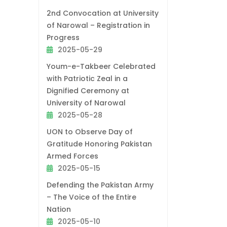
2nd Convocation at University
of Narowal – Registration in
Progress
2025-05-29
Youm-e-Takbeer Celebrated
with Patriotic Zeal in a
Dignified Ceremony at
University of Narowal
2025-05-28
UON to Observe Day of
Gratitude Honoring Pakistan
Armed Forces
2025-05-15
Defending the Pakistan Army
– The Voice of the Entire
Nation
2025-05-10