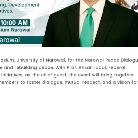
asium, University of Narowal, for the Narowal Peace Dialog
te and rebuilding peace. With Prof. Ahsan Iqbal, Federal
nitiatives, as the chief guest, the event will bring together
embers to foster dialogue, mutual respect, and a vision fo