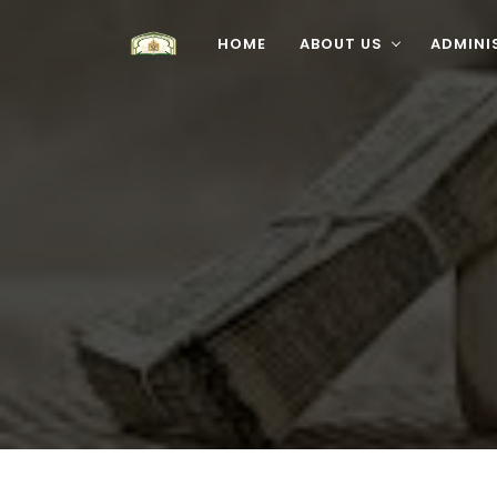
HOME
ABOUT US
ADMINI