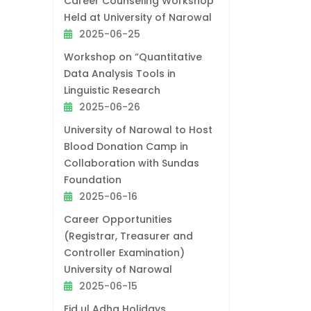
Career Counseling Workshop
Held at University of Narowal
2025-06-25
Workshop on “Quantitative
Data Analysis Tools in
Linguistic Research
2025-06-26
University of Narowal to Host
Blood Donation Camp in
Collaboration with Sundas
Foundation
2025-06-16
Career Opportunities
(Registrar, Treasurer and
Controller Examination)
University of Narowal
2025-06-15
Eid ul Adha Holidays