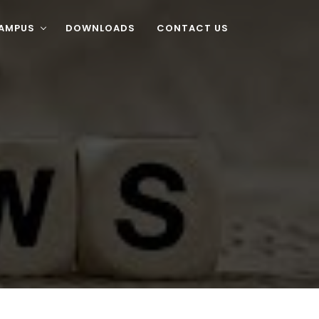
CAMPUS
DOWNLOADS
CONTACT US