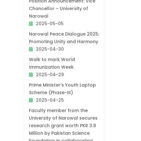
Position Announcement: Vice
Chancellor – University of
Narowal
2025-05-05
Narowal Peace Dialogue 2025:
Promoting Unity and Harmony
2025-04-30
Walk to mark World
Immunization Week
2025-04-29
Prime Minister's Youth Laptop
Scheme (Phase-III)
2025-04-25
Faculty member from the
University of Narowal secures
research grant worth PKR 3.9
Million by Pakistan Science
Foundation in collaboration