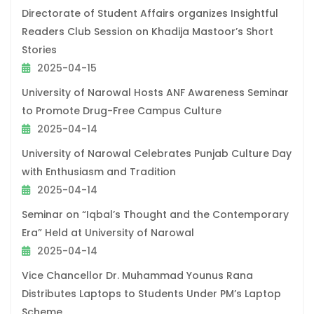
Directorate of Student Affairs organizes Insightful
Readers Club Session on Khadija Mastoor’s Short
Stories
2025-04-15
University of Narowal Hosts ANF Awareness Seminar
to Promote Drug-Free Campus Culture
2025-04-14
University of Narowal Celebrates Punjab Culture Day
with Enthusiasm and Tradition
2025-04-14
Seminar on “Iqbal’s Thought and the Contemporary
Era” Held at University of Narowal
2025-04-14
Vice Chancellor Dr. Muhammad Younus Rana
Distributes Laptops to Students Under PM’s Laptop
Scheme