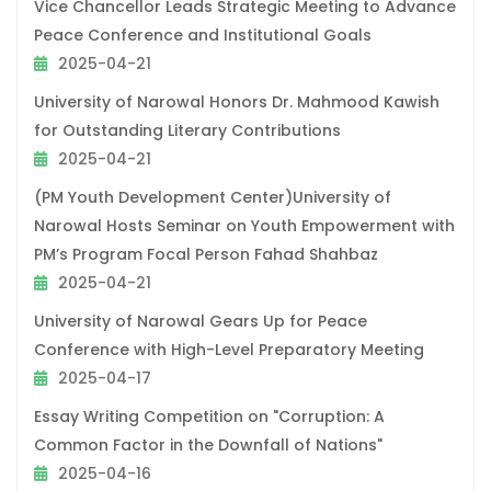
Vice Chancellor Leads Strategic Meeting to Advance
Peace Conference and Institutional Goals
2025-04-21
University of Narowal Honors Dr. Mahmood Kawish
for Outstanding Literary Contributions
2025-04-21
(PM Youth Development Center)University of
Narowal Hosts Seminar on Youth Empowerment with
PM’s Program Focal Person Fahad Shahbaz
2025-04-21
University of Narowal Gears Up for Peace
Conference with High-Level Preparatory Meeting
2025-04-17
Essay Writing Competition on "Corruption: A
Common Factor in the Downfall of Nations"
2025-04-16