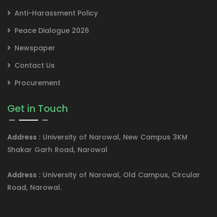
Anti-Harassment Policy
Peace Dialogue 2026
Newspaper
Contact Us
Procurement
Get in Touch
Address :
University of Narowal, New Campus 3KM
Shakar Garh Road, Narowal
Address :
University of Narowal, Old Campus, Circular
Road, Narowal.