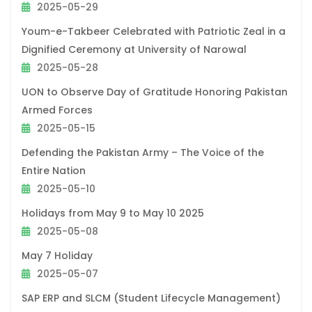
2025-05-29
Youm-e-Takbeer Celebrated with Patriotic Zeal in a
Dignified Ceremony at University of Narowal
2025-05-28
UON to Observe Day of Gratitude Honoring Pakistan
Armed Forces
2025-05-15
Defending the Pakistan Army – The Voice of the
Entire Nation
2025-05-10
Holidays from May 9 to May 10 2025
2025-05-08
May 7 Holiday
2025-05-07
SAP ERP and SLCM (Student Lifecycle Management)