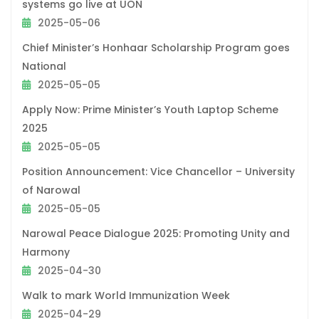
systems go live at UON
2025-05-06
Chief Minister’s Honhaar Scholarship Program goes
National
2025-05-05
Apply Now: Prime Minister’s Youth Laptop Scheme
2025
2025-05-05
Position Announcement: Vice Chancellor – University
of Narowal
2025-05-05
Narowal Peace Dialogue 2025: Promoting Unity and
Harmony
2025-04-30
Walk to mark World Immunization Week
2025-04-29