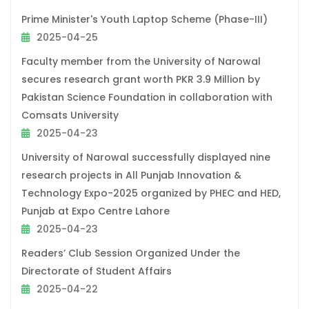
Prime Minister's Youth Laptop Scheme (Phase-III)
2025-04-25
Faculty member from the University of Narowal
secures research grant worth PKR 3.9 Million by
Pakistan Science Foundation in collaboration with
Comsats University
2025-04-23
University of Narowal successfully displayed nine
research projects in All Punjab Innovation &
Technology Expo-2025 organized by PHEC and HED,
Punjab at Expo Centre Lahore
2025-04-23
Readers’ Club Session Organized Under the
Directorate of Student Affairs
2025-04-22