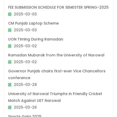
FEE SUBMISSION SCHEDULE FOR SEMESTER SPRING-2025
2025-03-03
CM Punjab Laptop Scheme
2025-03-03
UON Timing During Ramadan
2025-03-02
Ramadan Mubarak from the University of Narowal
2025-03-02
Governor Punjab chairs first-ever Vice Chancellors
conference
2025-03-28
University of Narowal Triumphs in Friendly Cricket
Match Against UET Narowal
2025-03-26
Sports Gala 2025