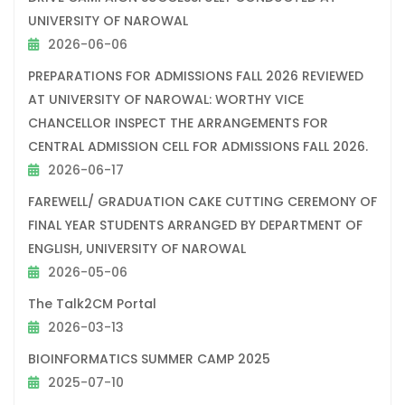
UNIVERSITY OF NAROWAL
2026-06-06
PREPARATIONS FOR ADMISSIONS FALL 2026 REVIEWED
AT UNIVERSITY OF NAROWAL: WORTHY VICE
CHANCELLOR INSPECT THE ARRANGEMENTS FOR
CENTRAL ADMISSION CELL FOR ADMISSIONS FALL 2026.
2026-06-17
FAREWELL/ GRADUATION CAKE CUTTING CEREMONY OF
FINAL YEAR STUDENTS ARRANGED BY DEPARTMENT OF
ENGLISH, UNIVERSITY OF NAROWAL
2026-05-06
The Talk2CM Portal
2026-03-13
BIOINFORMATICS SUMMER CAMP 2025
2025-07-10