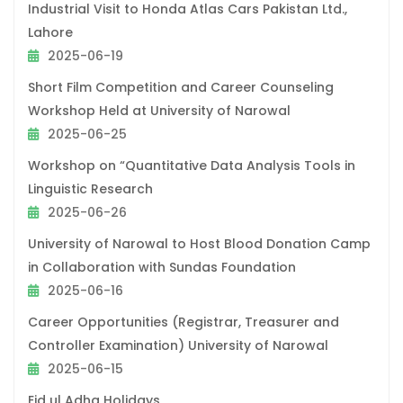
Industrial Visit to Honda Atlas Cars Pakistan Ltd.,
Lahore
2025-06-19
Short Film Competition and Career Counseling
Workshop Held at University of Narowal
2025-06-25
Workshop on “Quantitative Data Analysis Tools in
Linguistic Research
2025-06-26
University of Narowal to Host Blood Donation Camp
in Collaboration with Sundas Foundation
2025-06-16
Career Opportunities (Registrar, Treasurer and
Controller Examination) University of Narowal
2025-06-15
Eid ul Adha Holidays