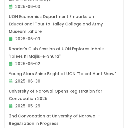
2025-06-03
UON Economics Department Embarks on
Educational Tour to Hailey College and Army
Museum Lahore
2025-06-03
Reader’s Club Session at UON Explores Iqbal’s
"Iblees Ki Majlis-e-Shura"
2025-06-02
Young Stars Shine Bright at UON "Talent Hunt Show"
2025-06-30
University of Narowal Opens Registration for
Convocation 2025
2025-05-29
2nd Convocation at University of Narowal –
Registration in Progress