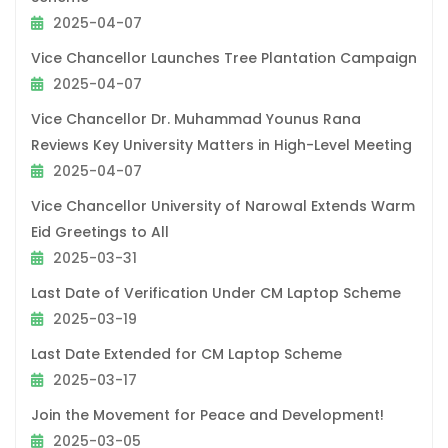
2025-04-07
Vice Chancellor Launches Tree Plantation Campaign
2025-04-07
Vice Chancellor Dr. Muhammad Younus Rana
Reviews Key University Matters in High-Level Meeting
2025-04-07
Vice Chancellor University of Narowal Extends Warm
Eid Greetings to All
2025-03-31
Last Date of Verification Under CM Laptop Scheme
2025-03-19
Last Date Extended for CM Laptop Scheme
2025-03-17
Join the Movement for Peace and Development!
2025-03-05