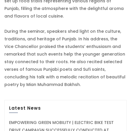
set up food stalls representing various regions of
Punjab, filling the atmosphere with the delightful aroma
and flavors of local cuisine.
During the seminar, speakers shed light on the culture,
traditions, and heritage of Punjab. In his address, the
Vice Chancellor praised the students’ enthusiasm and
remarked that such events help the younger generation
stay connected to their roots. He also recited selected
verses of famous Punjabi poets and Sufi saints,
concluding his talk with a melodic recitation of beautiful
poetry by Mian Muhammad Bakhsh.
Latest News
EMPOWERING GREEN MOBILITY | ELECTRIC BIKE TEST
DRIVE CAMPAIGN SUCCESSFULLY CONDUCTED AT