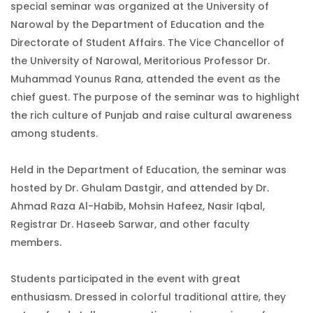
special seminar was organized at the University of
Narowal by the Department of Education and the
Directorate of Student Affairs. The Vice Chancellor of
the University of Narowal, Meritorious Professor Dr.
Muhammad Younus Rana, attended the event as the
chief guest. The purpose of the seminar was to highlight
the rich culture of Punjab and raise cultural awareness
among students.
Held in the Department of Education, the seminar was
hosted by Dr. Ghulam Dastgir, and attended by Dr.
Ahmad Raza Al-Habib, Mohsin Hafeez, Nasir Iqbal,
Registrar Dr. Haseeb Sarwar, and other faculty
members.
Students participated in the event with great
enthusiasm. Dressed in colorful traditional attire, they