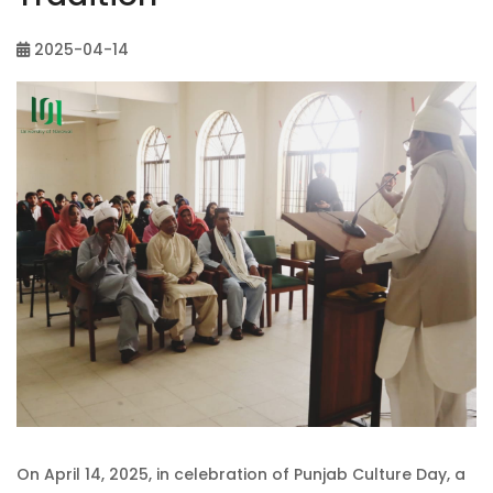
2025-04-14
On April 14, 2025, in celebration of Punjab Culture Day, a