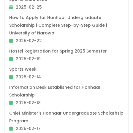
2025-02-25
How to Apply for Honhaar Undergraduate
Scholarship | Complete Step-by-Step Guide |
University of Narowal
2025-02-22
Hostel Registration for Spring 2025 Semester
2025-02-19
Sports Week
2025-02-14
Information Desk Established for Honhaar
Scholarship
2025-02-18
Chief Minister's Honhaar Undergraduate Scholarhsip
Program
2025-02-17