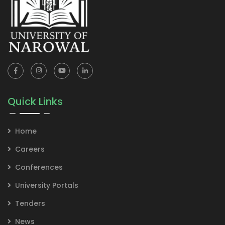
Quick Links
Home
Careers
Conferences
University Portals
Tenders
News