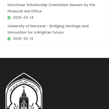
Honohaar Scholarship Orientation Session by the
Financial Aid Office
2025-02-14
University of Narowal – Bridging Heritage and
Innovation for a Brighter Future
2025-02-13