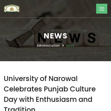
NEWS
Administration
News
University of Narowal
Celebrates Punjab Culture
Day with Enthusiasm and
Tradition