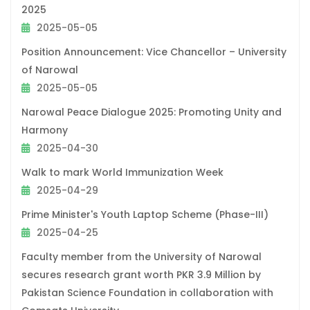
2025
2025-05-05
Position Announcement: Vice Chancellor – University
of Narowal
2025-05-05
Narowal Peace Dialogue 2025: Promoting Unity and
Harmony
2025-04-30
Walk to mark World Immunization Week
2025-04-29
Prime Minister's Youth Laptop Scheme (Phase-III)
2025-04-25
Faculty member from the University of Narowal
secures research grant worth PKR 3.9 Million by
Pakistan Science Foundation in collaboration with