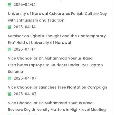
2025-04-14
University of Narowal Celebrates Punjab Culture Day
with Enthusiasm and Tradition
2025-04-14
Seminar on “Iqbal’s Thought and the Contemporary
Era” Held at University of Narowal
2025-04-14
Vice Chancellor Dr. Muhammad Younus Rana
Distributes Laptops to Students Under PM’s Laptop
Scheme
2025-04-07
Vice Chancellor Launches Tree Plantation Campaign
2025-04-07
Vice Chancellor Dr. Muhammad Younus Rana
Reviews Key University Matters in High-Level Meeting