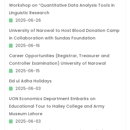
Workshop on “Quantitative Data Analysis Tools in
Linguistic Research
2025-06-26
University of Narowal to Host Blood Donation Camp
in Collaboration with Sundas Foundation
2025-06-16
Career Opportunities (Registrar, Treasurer and
Controller Examination) University of Narowal
2025-06-15
Eid ul Adha Holidays
2025-06-03
UON Economics Department Embarks on
Educational Tour to Hailey College and Army
Museum Lahore
2025-06-03