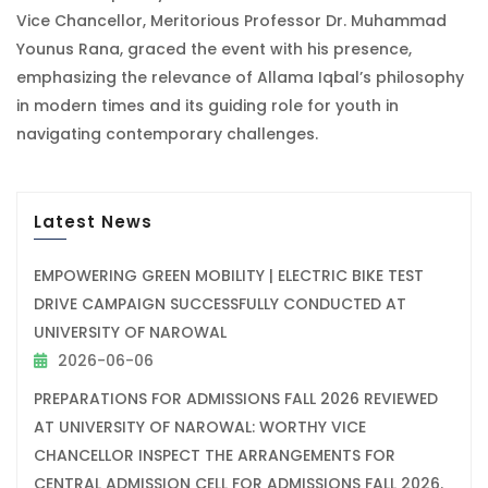
Vice Chancellor, Meritorious Professor Dr. Muhammad
Younus Rana, graced the event with his presence,
emphasizing the relevance of Allama Iqbal’s philosophy
in modern times and its guiding role for youth in
navigating contemporary challenges.
Latest News
EMPOWERING GREEN MOBILITY | ELECTRIC BIKE TEST
DRIVE CAMPAIGN SUCCESSFULLY CONDUCTED AT
UNIVERSITY OF NAROWAL
2026-06-06
PREPARATIONS FOR ADMISSIONS FALL 2026 REVIEWED
AT UNIVERSITY OF NAROWAL: WORTHY VICE
CHANCELLOR INSPECT THE ARRANGEMENTS FOR
CENTRAL ADMISSION CELL FOR ADMISSIONS FALL 2026.