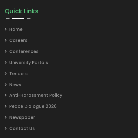
Quick Links
Home
Careers
Conferences
University Portals
Tenders
News
Anti-Harassment Policy
Peace Dialogue 2026
Newspaper
Contact Us