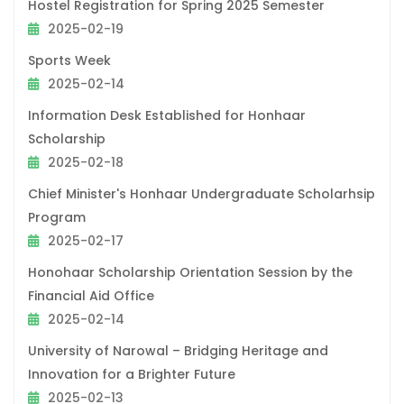
Hostel Registration for Spring 2025 Semester
2025-02-19
Sports Week
2025-02-14
Information Desk Established for Honhaar
Scholarship
2025-02-18
Chief Minister's Honhaar Undergraduate Scholarhsip
Program
2025-02-17
Honohaar Scholarship Orientation Session by the
Financial Aid Office
2025-02-14
University of Narowal – Bridging Heritage and
Innovation for a Brighter Future
2025-02-13