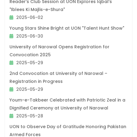
Reader’s Club Session at UON Explores Iqbal’s
"Iblees Ki Majlis-e-Shura"
2025-06-02
Young Stars Shine Bright at UON "Talent Hunt Show"
2025-06-30
University of Narowal Opens Registration for
Convocation 2025
2025-05-29
2nd Convocation at University of Narowal –
Registration in Progress
2025-05-29
Youm-e-Takbeer Celebrated with Patriotic Zeal in a
Dignified Ceremony at University of Narowal
2025-05-28
UON to Observe Day of Gratitude Honoring Pakistan
Armed Forces