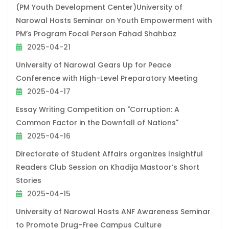
(PM Youth Development Center)University of
Narowal Hosts Seminar on Youth Empowerment with
PM’s Program Focal Person Fahad Shahbaz
2025-04-21
University of Narowal Gears Up for Peace
Conference with High-Level Preparatory Meeting
2025-04-17
Essay Writing Competition on "Corruption: A
Common Factor in the Downfall of Nations"
2025-04-16
Directorate of Student Affairs organizes Insightful
Readers Club Session on Khadija Mastoor’s Short
Stories
2025-04-15
University of Narowal Hosts ANF Awareness Seminar
to Promote Drug-Free Campus Culture