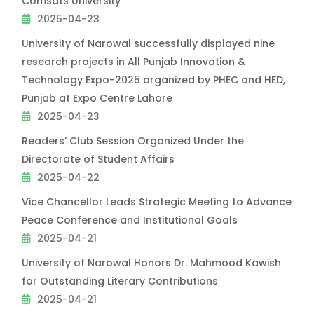
Comsats University
2025-04-23
University of Narowal successfully displayed nine
research projects in All Punjab Innovation &
Technology Expo-2025 organized by PHEC and HED,
Punjab at Expo Centre Lahore
2025-04-23
Readers’ Club Session Organized Under the
Directorate of Student Affairs
2025-04-22
Vice Chancellor Leads Strategic Meeting to Advance
Peace Conference and Institutional Goals
2025-04-21
University of Narowal Honors Dr. Mahmood Kawish
for Outstanding Literary Contributions
2025-04-21