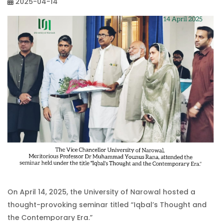
2025-04-14
On April 14, 2025, the University of Narowal hosted a
thought-provoking seminar titled “Iqbal’s Thought and
the Contemporary Era.”