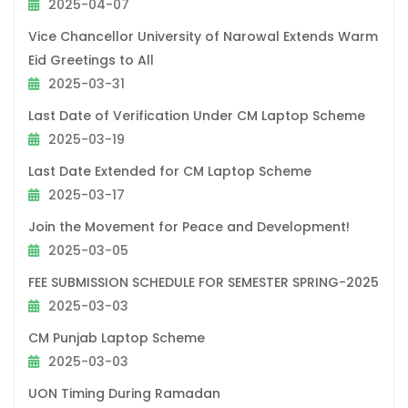
2025-04-07
Vice Chancellor University of Narowal Extends Warm
Eid Greetings to All
2025-03-31
Last Date of Verification Under CM Laptop Scheme
2025-03-19
Last Date Extended for CM Laptop Scheme
2025-03-17
Join the Movement for Peace and Development!
2025-03-05
FEE SUBMISSION SCHEDULE FOR SEMESTER SPRING-2025
2025-03-03
CM Punjab Laptop Scheme
2025-03-03
UON Timing During Ramadan