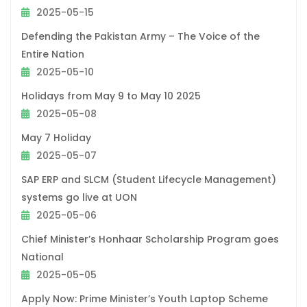
2025-05-15
Defending the Pakistan Army – The Voice of the
Entire Nation
2025-05-10
Holidays from May 9 to May 10 2025
2025-05-08
May 7 Holiday
2025-05-07
SAP ERP and SLCM (Student Lifecycle Management)
systems go live at UON
2025-05-06
Chief Minister’s Honhaar Scholarship Program goes
National
2025-05-05
Apply Now: Prime Minister’s Youth Laptop Scheme