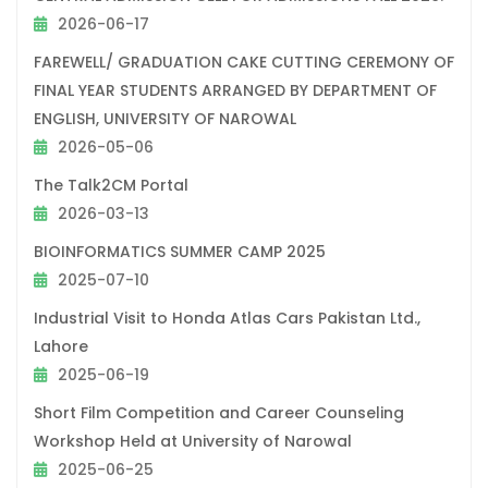
2026-06-17
FAREWELL/ GRADUATION CAKE CUTTING CEREMONY OF
FINAL YEAR STUDENTS ARRANGED BY DEPARTMENT OF
ENGLISH, UNIVERSITY OF NAROWAL
2026-05-06
The Talk2CM Portal
2026-03-13
BIOINFORMATICS SUMMER CAMP 2025
2025-07-10
Industrial Visit to Honda Atlas Cars Pakistan Ltd.,
Lahore
2025-06-19
Short Film Competition and Career Counseling
Workshop Held at University of Narowal
2025-06-25