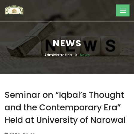
NEWS
Administration
News
Seminar on “Iqbal’s Thought
and the Contemporary Era”
Held at University of Narowal