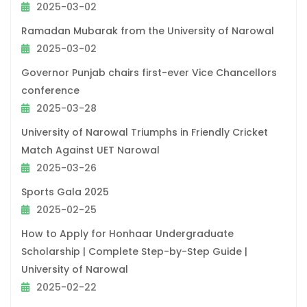
2025-03-02
Ramadan Mubarak from the University of Narowal
2025-03-02
Governor Punjab chairs first-ever Vice Chancellors
conference
2025-03-28
University of Narowal Triumphs in Friendly Cricket
Match Against UET Narowal
2025-03-26
Sports Gala 2025
2025-02-25
How to Apply for Honhaar Undergraduate
Scholarship | Complete Step-by-Step Guide |
University of Narowal
2025-02-22