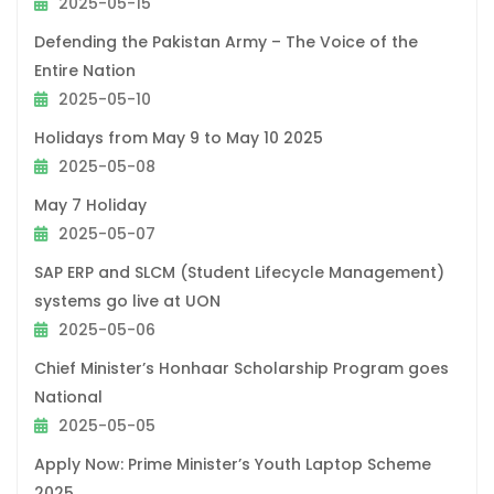
2025-05-15
Defending the Pakistan Army – The Voice of the
Entire Nation
2025-05-10
Holidays from May 9 to May 10 2025
2025-05-08
May 7 Holiday
2025-05-07
SAP ERP and SLCM (Student Lifecycle Management)
systems go live at UON
2025-05-06
Chief Minister’s Honhaar Scholarship Program goes
National
2025-05-05
Apply Now: Prime Minister’s Youth Laptop Scheme
2025