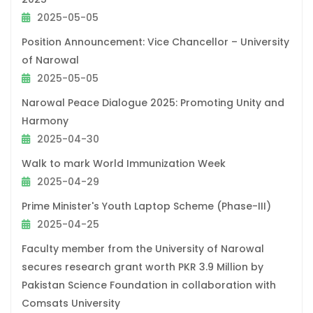
2025-05-05
Position Announcement: Vice Chancellor – University
of Narowal
2025-05-05
Narowal Peace Dialogue 2025: Promoting Unity and
Harmony
2025-04-30
Walk to mark World Immunization Week
2025-04-29
Prime Minister's Youth Laptop Scheme (Phase-III)
2025-04-25
Faculty member from the University of Narowal
secures research grant worth PKR 3.9 Million by
Pakistan Science Foundation in collaboration with
Comsats University