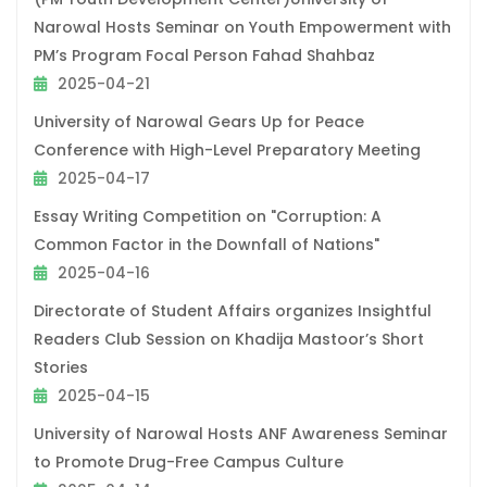
Narowal Hosts Seminar on Youth Empowerment with
PM’s Program Focal Person Fahad Shahbaz
2025-04-21
University of Narowal Gears Up for Peace
Conference with High-Level Preparatory Meeting
2025-04-17
Essay Writing Competition on "Corruption: A
Common Factor in the Downfall of Nations"
2025-04-16
Directorate of Student Affairs organizes Insightful
Readers Club Session on Khadija Mastoor’s Short
Stories
2025-04-15
University of Narowal Hosts ANF Awareness Seminar
to Promote Drug-Free Campus Culture