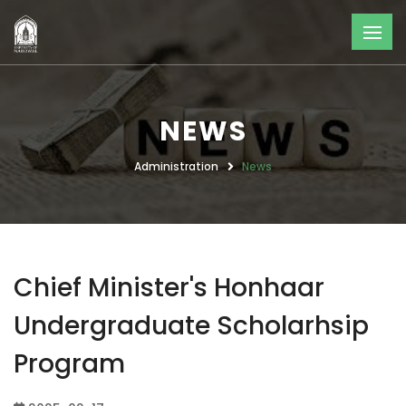
NEWS
Administration
News
Chief Minister's Honhaar
Undergraduate Scholarhsip
Program