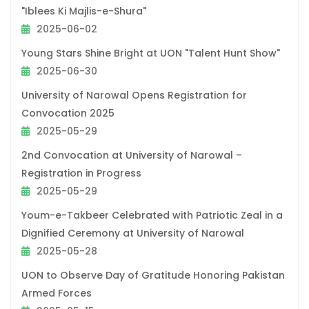
"Iblees Ki Majlis-e-Shura"
2025-06-02
Young Stars Shine Bright at UON "Talent Hunt Show"
2025-06-30
University of Narowal Opens Registration for
Convocation 2025
2025-05-29
2nd Convocation at University of Narowal –
Registration in Progress
2025-05-29
Youm-e-Takbeer Celebrated with Patriotic Zeal in a
Dignified Ceremony at University of Narowal
2025-05-28
UON to Observe Day of Gratitude Honoring Pakistan
Armed Forces