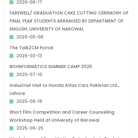
2026-06-17
FAREWELL/ GRADUATION CAKE CUTTING CEREMONY OF
FINAL YEAR STUDENTS ARRANGED BY DEPARTMENT OF
ENGLISH, UNIVERSITY OF NAROWAL
2026-05-06
The Talk2CM Portal
2026-03-13
BIOINFORMATICS SUMMER CAMP 2025
2025-07-10
Industrial Visit to Honda Atlas Cars Pakistan Ltd.,
Lahore
2025-06-19
Short Film Competition and Career Counseling
Workshop Held at University of Narowal
2025-06-25