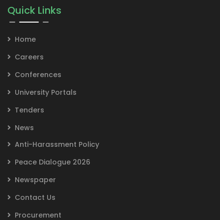
Quick Links
Home
Careers
Conferences
University Portals
Tenders
News
Anti-Harassment Policy
Peace Dialogue 2026
Newspaper
Contact Us
Procurement