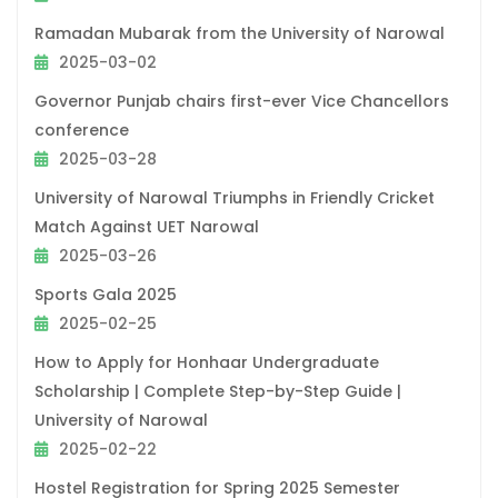
Ramadan Mubarak from the University of Narowal
2025-03-02
Governor Punjab chairs first-ever Vice Chancellors
conference
2025-03-28
University of Narowal Triumphs in Friendly Cricket
Match Against UET Narowal
2025-03-26
Sports Gala 2025
2025-02-25
How to Apply for Honhaar Undergraduate
Scholarship | Complete Step-by-Step Guide |
University of Narowal
2025-02-22
Hostel Registration for Spring 2025 Semester