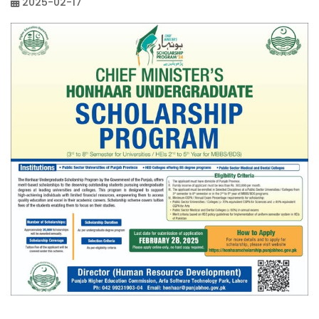
2025-02-17