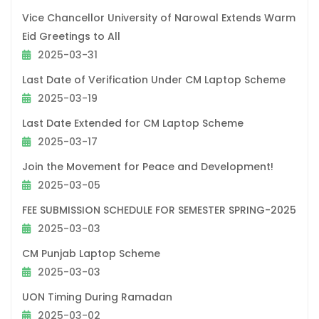
Vice Chancellor University of Narowal Extends Warm
Eid Greetings to All
2025-03-31
Last Date of Verification Under CM Laptop Scheme
2025-03-19
Last Date Extended for CM Laptop Scheme
2025-03-17
Join the Movement for Peace and Development!
2025-03-05
FEE SUBMISSION SCHEDULE FOR SEMESTER SPRING-2025
2025-03-03
CM Punjab Laptop Scheme
2025-03-03
UON Timing During Ramadan
2025-03-02