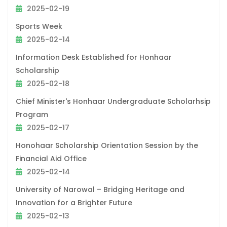
2025-02-19
Sports Week
2025-02-14
Information Desk Established for Honhaar
Scholarship
2025-02-18
Chief Minister's Honhaar Undergraduate Scholarhsip
Program
2025-02-17
Honohaar Scholarship Orientation Session by the
Financial Aid Office
2025-02-14
University of Narowal – Bridging Heritage and
Innovation for a Brighter Future
2025-02-13