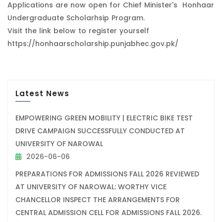
Applications are now open for Chief Minister's Honhaar
Undergraduate Scholarhsip Program.
Visit the link below to register yourself
https://honhaarscholarship.punjabhec.gov.pk/
Latest News
EMPOWERING GREEN MOBILITY | ELECTRIC BIKE TEST
DRIVE CAMPAIGN SUCCESSFULLY CONDUCTED AT
UNIVERSITY OF NAROWAL
2026-06-06
PREPARATIONS FOR ADMISSIONS FALL 2026 REVIEWED
AT UNIVERSITY OF NAROWAL: WORTHY VICE
CHANCELLOR INSPECT THE ARRANGEMENTS FOR
CENTRAL ADMISSION CELL FOR ADMISSIONS FALL 2026.