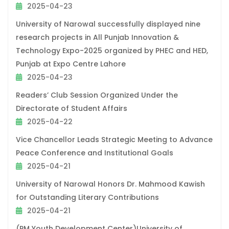
2025-04-23
University of Narowal successfully displayed nine
research projects in All Punjab Innovation &
Technology Expo-2025 organized by PHEC and HED,
Punjab at Expo Centre Lahore
2025-04-23
Readers’ Club Session Organized Under the
Directorate of Student Affairs
2025-04-22
Vice Chancellor Leads Strategic Meeting to Advance
Peace Conference and Institutional Goals
2025-04-21
University of Narowal Honors Dr. Mahmood Kawish
for Outstanding Literary Contributions
2025-04-21
(PM Youth Development Center)University of