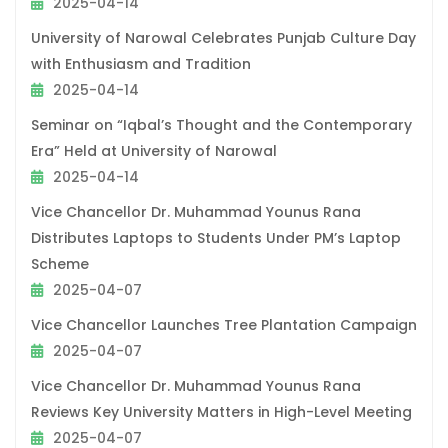
2025-04-14
University of Narowal Celebrates Punjab Culture Day
with Enthusiasm and Tradition
2025-04-14
Seminar on “Iqbal’s Thought and the Contemporary
Era” Held at University of Narowal
2025-04-14
Vice Chancellor Dr. Muhammad Younus Rana
Distributes Laptops to Students Under PM’s Laptop
Scheme
2025-04-07
Vice Chancellor Launches Tree Plantation Campaign
2025-04-07
Vice Chancellor Dr. Muhammad Younus Rana
Reviews Key University Matters in High-Level Meeting
2025-04-07