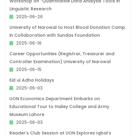
Workshop on “Quantitative Data Analysis Tools in
Linguistic Research
2025-06-26
University of Narowal to Host Blood Donation Camp
in Collaboration with Sundas Foundation
2025-06-16
Career Opportunities (Registrar, Treasurer and
Controller Examination) University of Narowal
2025-06-15
Eid ul Adha Holidays
2025-06-03
UON Economics Department Embarks on
Educational Tour to Hailey College and Army
Museum Lahore
2025-06-03
Reader’s Club Session at UON Explores Iqbal’s