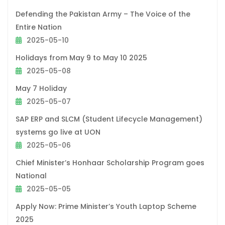
Defending the Pakistan Army – The Voice of the
Entire Nation
2025-05-10
Holidays from May 9 to May 10 2025
2025-05-08
May 7 Holiday
2025-05-07
SAP ERP and SLCM (Student Lifecycle Management)
systems go live at UON
2025-05-06
Chief Minister’s Honhaar Scholarship Program goes
National
2025-05-05
Apply Now: Prime Minister’s Youth Laptop Scheme
2025