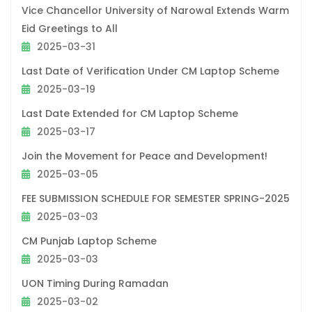
Vice Chancellor University of Narowal Extends Warm
Eid Greetings to All
2025-03-31
Last Date of Verification Under CM Laptop Scheme
2025-03-19
Last Date Extended for CM Laptop Scheme
2025-03-17
Join the Movement for Peace and Development!
2025-03-05
FEE SUBMISSION SCHEDULE FOR SEMESTER SPRING-2025
2025-03-03
CM Punjab Laptop Scheme
2025-03-03
UON Timing During Ramadan
2025-03-02