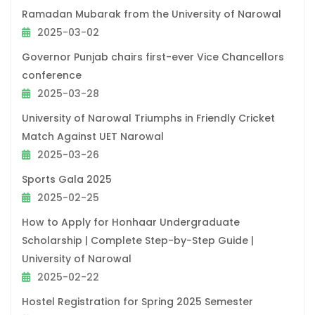
Ramadan Mubarak from the University of Narowal
2025-03-02
Governor Punjab chairs first-ever Vice Chancellors
conference
2025-03-28
University of Narowal Triumphs in Friendly Cricket
Match Against UET Narowal
2025-03-26
Sports Gala 2025
2025-02-25
How to Apply for Honhaar Undergraduate
Scholarship | Complete Step-by-Step Guide |
University of Narowal
2025-02-22
Hostel Registration for Spring 2025 Semester