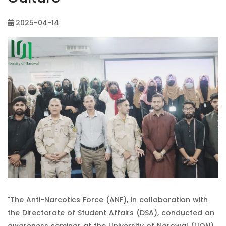
2025-04-14
"The Anti-Narcotics Force (ANF), in collaboration with
the Directorate of Student Affairs (DSA), conducted an
awareness seminar at the University of Narowal (UON).