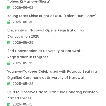
"Iblees Ki Majlis-e-Shura"
2025-06-02
Young Stars Shine Bright at UON "Talent Hunt Show"
2025-06-30
University of Narowal Opens Registration for
Convocation 2025
2025-05-29
2nd Convocation at University of Narowal –
Registration in Progress
2025-05-29
Youm-e-Takbeer Celebrated with Patriotic Zeal in a
Dignified Ceremony at University of Narowal
2025-05-28
UON to Observe Day of Gratitude Honoring Pakistan
Armed Forces
2025-05-15