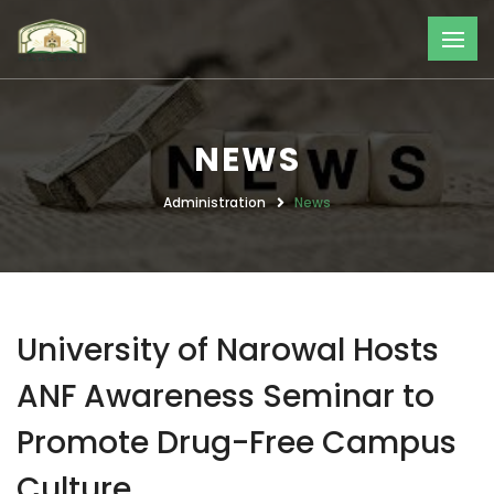
NEWS
Administration
News
University of Narowal Hosts
ANF Awareness Seminar to
Promote Drug-Free Campus
Culture