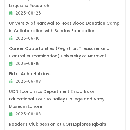
Linguistic Research
2025-06-26
University of Narowal to Host Blood Donation Camp
in Collaboration with Sundas Foundation
2025-06-16
Career Opportunities (Registrar, Treasurer and
Controller Examination) University of Narowal
2025-06-15
Eid ul Adha Holidays
2025-06-03
UON Economics Department Embarks on
Educational Tour to Hailey College and Army
Museum Lahore
2025-06-03
Reader’s Club Session at UON Explores Iqbal’s