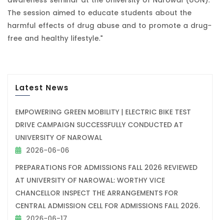
The session aimed to educate students about the
harmful effects of drug abuse and to promote a drug-
free and healthy lifestyle."
Latest News
EMPOWERING GREEN MOBILITY | ELECTRIC BIKE TEST
DRIVE CAMPAIGN SUCCESSFULLY CONDUCTED AT
UNIVERSITY OF NAROWAL
2026-06-06
PREPARATIONS FOR ADMISSIONS FALL 2026 REVIEWED
AT UNIVERSITY OF NAROWAL: WORTHY VICE
CHANCELLOR INSPECT THE ARRANGEMENTS FOR
CENTRAL ADMISSION CELL FOR ADMISSIONS FALL 2026.
2026-06-17