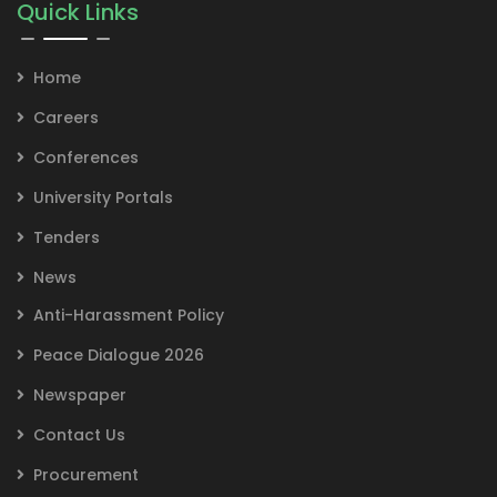
Quick Links
Home
Careers
Conferences
University Portals
Tenders
News
Anti-Harassment Policy
Peace Dialogue 2026
Newspaper
Contact Us
Procurement