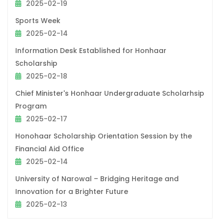
2025-02-19
Sports Week
2025-02-14
Information Desk Established for Honhaar
Scholarship
2025-02-18
Chief Minister's Honhaar Undergraduate Scholarhsip
Program
2025-02-17
Honohaar Scholarship Orientation Session by the
Financial Aid Office
2025-02-14
University of Narowal – Bridging Heritage and
Innovation for a Brighter Future
2025-02-13