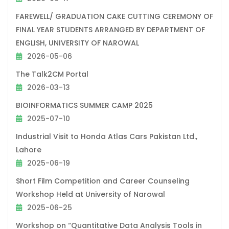
FAREWELL/ GRADUATION CAKE CUTTING CEREMONY OF
FINAL YEAR STUDENTS ARRANGED BY DEPARTMENT OF
ENGLISH, UNIVERSITY OF NAROWAL
2026-05-06
The Talk2CM Portal
2026-03-13
BIOINFORMATICS SUMMER CAMP 2025
2025-07-10
Industrial Visit to Honda Atlas Cars Pakistan Ltd.,
Lahore
2025-06-19
Short Film Competition and Career Counseling
Workshop Held at University of Narowal
2025-06-25
Workshop on “Quantitative Data Analysis Tools in