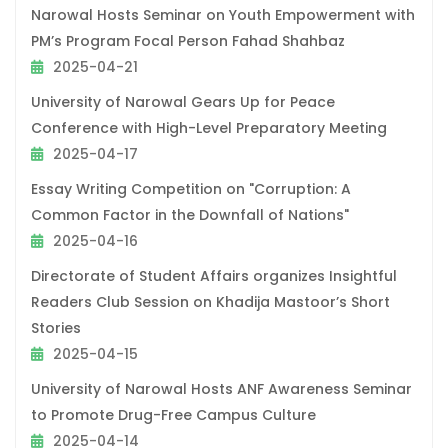
Narowal Hosts Seminar on Youth Empowerment with
PM’s Program Focal Person Fahad Shahbaz
2025-04-21
University of Narowal Gears Up for Peace
Conference with High-Level Preparatory Meeting
2025-04-17
Essay Writing Competition on "Corruption: A
Common Factor in the Downfall of Nations"
2025-04-16
Directorate of Student Affairs organizes Insightful
Readers Club Session on Khadija Mastoor’s Short
Stories
2025-04-15
University of Narowal Hosts ANF Awareness Seminar
to Promote Drug-Free Campus Culture
2025-04-14