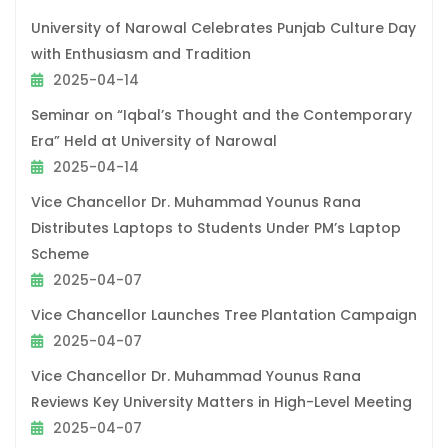
University of Narowal Celebrates Punjab Culture Day
with Enthusiasm and Tradition
2025-04-14
Seminar on “Iqbal’s Thought and the Contemporary
Era” Held at University of Narowal
2025-04-14
Vice Chancellor Dr. Muhammad Younus Rana
Distributes Laptops to Students Under PM’s Laptop
Scheme
2025-04-07
Vice Chancellor Launches Tree Plantation Campaign
2025-04-07
Vice Chancellor Dr. Muhammad Younus Rana
Reviews Key University Matters in High-Level Meeting
2025-04-07