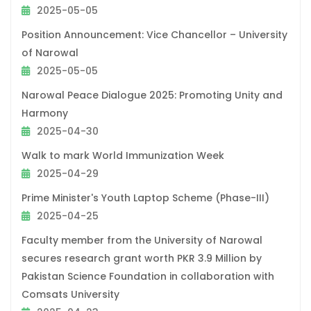
2025-05-05
Position Announcement: Vice Chancellor – University
of Narowal
2025-05-05
Narowal Peace Dialogue 2025: Promoting Unity and
Harmony
2025-04-30
Walk to mark World Immunization Week
2025-04-29
Prime Minister's Youth Laptop Scheme (Phase-III)
2025-04-25
Faculty member from the University of Narowal
secures research grant worth PKR 3.9 Million by
Pakistan Science Foundation in collaboration with
Comsats University