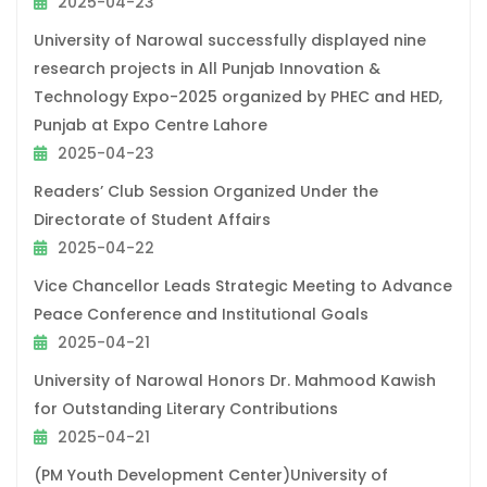
2025-04-23
University of Narowal successfully displayed nine
research projects in All Punjab Innovation &
Technology Expo-2025 organized by PHEC and HED,
Punjab at Expo Centre Lahore
2025-04-23
Readers’ Club Session Organized Under the
Directorate of Student Affairs
2025-04-22
Vice Chancellor Leads Strategic Meeting to Advance
Peace Conference and Institutional Goals
2025-04-21
University of Narowal Honors Dr. Mahmood Kawish
for Outstanding Literary Contributions
2025-04-21
(PM Youth Development Center)University of