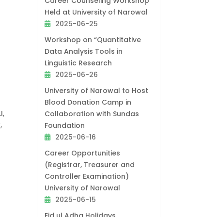
Career Counseling Workshop
Held at University of Narowal
2025-06-25
Workshop on “Quantitative
Data Analysis Tools in
Linguistic Research
2025-06-26
University of Narowal to Host
Blood Donation Camp in
I,
Collaboration with Sundas
,
Foundation
2025-06-16
Career Opportunities
(Registrar, Treasurer and
Controller Examination)
University of Narowal
2025-06-15
Eid ul Adha Holidays