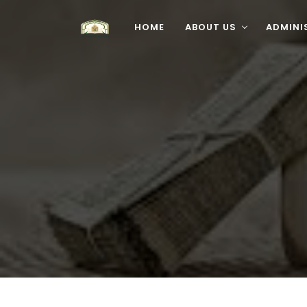
HOME
ABOUT US
ADMINI