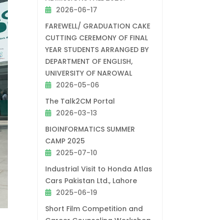
2026-06-17
FAREWELL/ GRADUATION CAKE
CUTTING CEREMONY OF FINAL
YEAR STUDENTS ARRANGED BY
DEPARTMENT OF ENGLISH,
UNIVERSITY OF NAROWAL
2026-05-06
The Talk2CM Portal
2026-03-13
BIOINFORMATICS SUMMER
CAMP 2025
2025-07-10
Industrial Visit to Honda Atlas
Cars Pakistan Ltd., Lahore
2025-06-19
Short Film Competition and