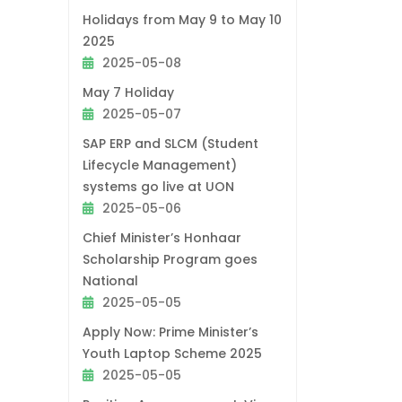
Holidays from May 9 to May 10
2025
2025-05-08
May 7 Holiday
2025-05-07
SAP ERP and SLCM (Student
Lifecycle Management)
systems go live at UON
2025-05-06
Chief Minister’s Honhaar
Scholarship Program goes
National
2025-05-05
Apply Now: Prime Minister’s
Youth Laptop Scheme 2025
2025-05-05