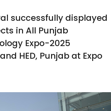
al successfully displayed
cts in All Punjab
nology Expo-2025
and HED, Punjab at Expo