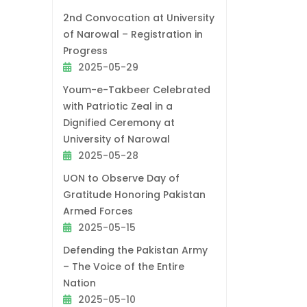
2nd Convocation at University
of Narowal – Registration in
Progress
2025-05-29
Youm-e-Takbeer Celebrated
with Patriotic Zeal in a
Dignified Ceremony at
University of Narowal
2025-05-28
UON to Observe Day of
Gratitude Honoring Pakistan
Armed Forces
2025-05-15
Defending the Pakistan Army
– The Voice of the Entire
Nation
2025-05-10