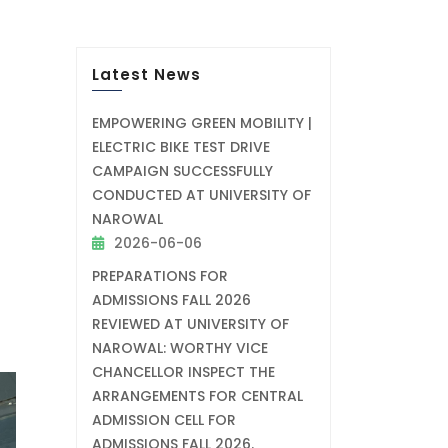
Latest News
EMPOWERING GREEN MOBILITY |
ELECTRIC BIKE TEST DRIVE
CAMPAIGN SUCCESSFULLY
CONDUCTED AT UNIVERSITY OF
NAROWAL
2026-06-06
PREPARATIONS FOR
ADMISSIONS FALL 2026
REVIEWED AT UNIVERSITY OF
NAROWAL: WORTHY VICE
CHANCELLOR INSPECT THE
ARRANGEMENTS FOR CENTRAL
ADMISSION CELL FOR
ADMISSIONS FALL 2026.