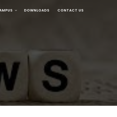
CAMPUS
DOWNLOADS
CONTACT US