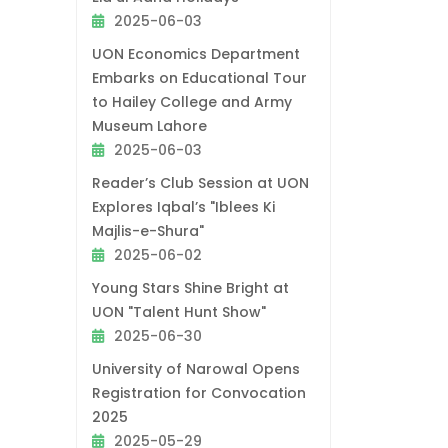
2025-06-03
UON Economics Department
Embarks on Educational Tour
to Hailey College and Army
Museum Lahore
2025-06-03
Reader’s Club Session at UON
Explores Iqbal’s "Iblees Ki
Majlis-e-Shura"
2025-06-02
Young Stars Shine Bright at
UON "Talent Hunt Show"
2025-06-30
University of Narowal Opens
Registration for Convocation
2025
2025-05-29