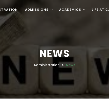
STRATION
ADMISSIONS
ACADEMICS
LIFE AT 
NEWS
Administration
News