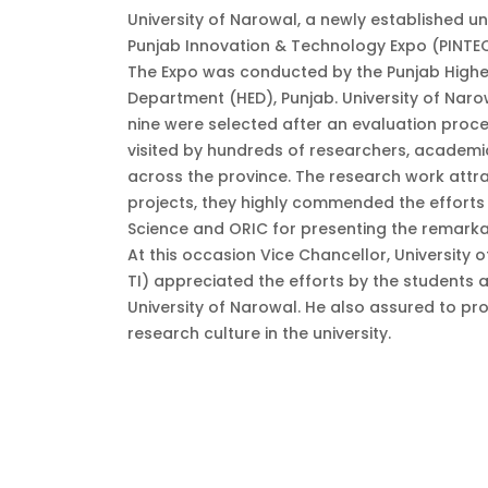
University of Narowal, a newly established uni
Punjab Innovation & Technology Expo (PINTEC
The Expo was conducted by the Punjab Highe
Department (HED), Punjab. University of Narow
nine were selected after an evaluation proce
visited by hundreds of researchers, academic
across the province. The research work attra
projects, they highly commended the efforts
Science and ORIC for presenting the remarka
At this occasion Vice Chancellor, University
TI) appreciated the efforts by the students
University of Narowal. He also assured to pro
research culture in the university.