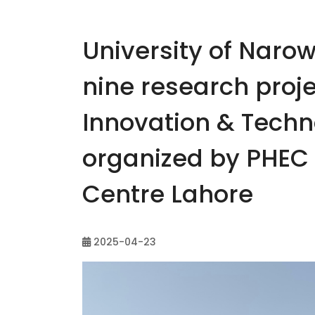
University of Narow
nine research proje
Innovation & Tech
organized by PHEC 
Centre Lahore
2025-04-23