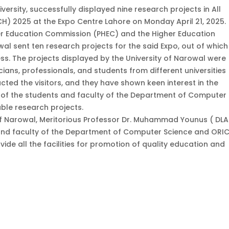
versity, successfully displayed nine research projects in All
H) 2025 at the Expo Centre Lahore on Monday April 21, 2025.
r Education Commission (PHEC) and the Higher Education
al sent ten research projects for the said Expo, out of which
ss. The projects displayed by the University of Narowal were
ians, professionals, and students from different universities
cted the visitors, and they have shown keen interest in the
 of the students and faculty of the Department of Computer
ble research projects.
 of Narowal, Meritorious Professor Dr. Muhammad Younus ( DLA.
 and faculty of the Department of Computer Science and ORIC
vide all the facilities for promotion of quality education and