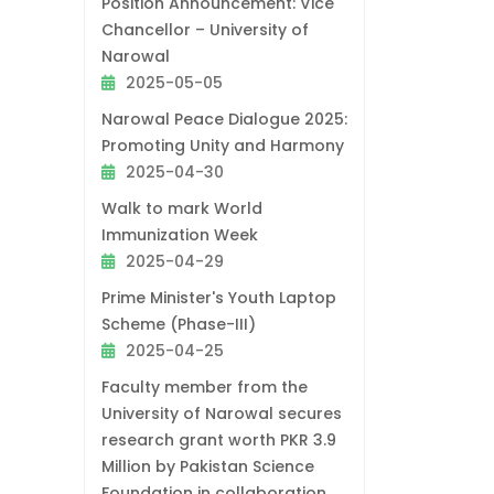
Position Announcement: Vice
Chancellor – University of
Narowal
2025-05-05
Narowal Peace Dialogue 2025:
Promoting Unity and Harmony
2025-04-30
Walk to mark World
Immunization Week
2025-04-29
Prime Minister's Youth Laptop
Scheme (Phase-III)
2025-04-25
Faculty member from the
University of Narowal secures
research grant worth PKR 3.9
Million by Pakistan Science
Foundation in collaboration