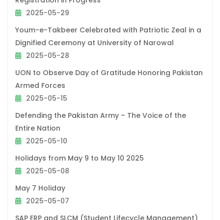
Registration in Progress
2025-05-29
Youm-e-Takbeer Celebrated with Patriotic Zeal in a
Dignified Ceremony at University of Narowal
2025-05-28
UON to Observe Day of Gratitude Honoring Pakistan
Armed Forces
2025-05-15
Defending the Pakistan Army – The Voice of the
Entire Nation
2025-05-10
Holidays from May 9 to May 10 2025
2025-05-08
May 7 Holiday
2025-05-07
SAP ERP and SLCM (Student Lifecycle Management)