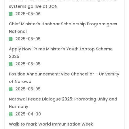
systems go live at UON
2025-05-06
Chief Minister’s Honhaar Scholarship Program goes
National
2025-05-05
Apply Now: Prime Minister’s Youth Laptop Scheme
2025
2025-05-05
Position Announcement: Vice Chancellor – University
of Narowal
2025-05-05
Narowal Peace Dialogue 2025: Promoting Unity and
Harmony
2025-04-30
Walk to mark World Immunization Week