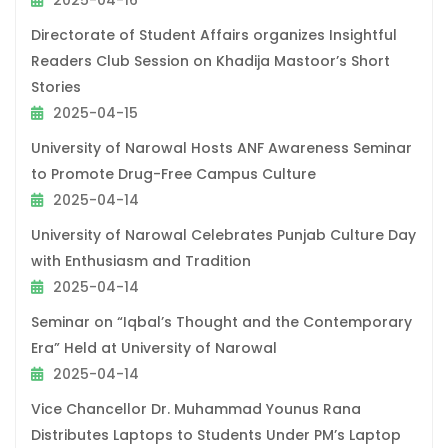
2025-04-16
Directorate of Student Affairs organizes Insightful
Readers Club Session on Khadija Mastoor’s Short
Stories
2025-04-15
University of Narowal Hosts ANF Awareness Seminar
to Promote Drug-Free Campus Culture
2025-04-14
University of Narowal Celebrates Punjab Culture Day
with Enthusiasm and Tradition
2025-04-14
Seminar on “Iqbal’s Thought and the Contemporary
Era” Held at University of Narowal
2025-04-14
Vice Chancellor Dr. Muhammad Younus Rana
Distributes Laptops to Students Under PM’s Laptop