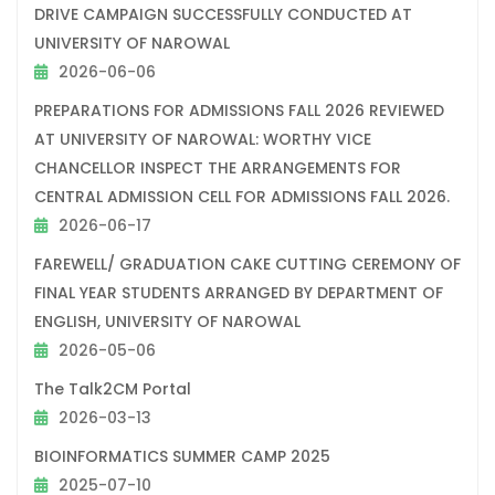
DRIVE CAMPAIGN SUCCESSFULLY CONDUCTED AT
UNIVERSITY OF NAROWAL
2026-06-06
PREPARATIONS FOR ADMISSIONS FALL 2026 REVIEWED
AT UNIVERSITY OF NAROWAL: WORTHY VICE
CHANCELLOR INSPECT THE ARRANGEMENTS FOR
CENTRAL ADMISSION CELL FOR ADMISSIONS FALL 2026.
2026-06-17
FAREWELL/ GRADUATION CAKE CUTTING CEREMONY OF
FINAL YEAR STUDENTS ARRANGED BY DEPARTMENT OF
ENGLISH, UNIVERSITY OF NAROWAL
2026-05-06
The Talk2CM Portal
2026-03-13
BIOINFORMATICS SUMMER CAMP 2025
2025-07-10