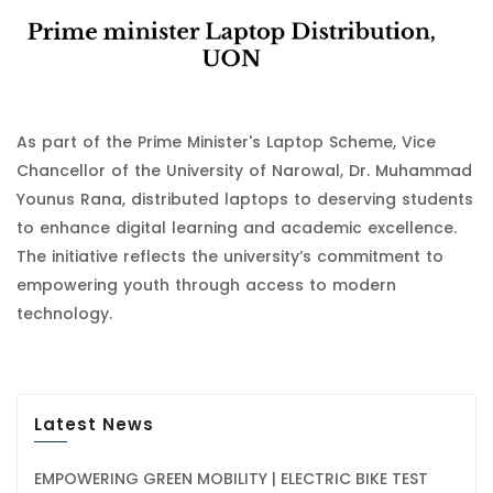
As part of the Prime Minister's Laptop Scheme, Vice
Chancellor of the University of Narowal, Dr. Muhammad
Younus Rana, distributed laptops to deserving students
to enhance digital learning and academic excellence.
The initiative reflects the university’s commitment to
empowering youth through access to modern
technology.
Latest News
EMPOWERING GREEN MOBILITY | ELECTRIC BIKE TEST