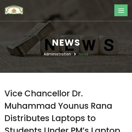
NEWS
Administration
News
Vice Chancellor Dr.
Muhammad Younus Rana
Distributes Laptops to
Students Under PM’s Laptop