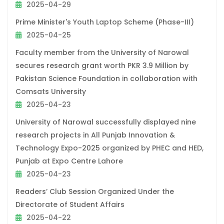
2025-04-29
Prime Minister's Youth Laptop Scheme (Phase-III)
2025-04-25
Faculty member from the University of Narowal
secures research grant worth PKR 3.9 Million by
Pakistan Science Foundation in collaboration with
Comsats University
2025-04-23
University of Narowal successfully displayed nine
research projects in All Punjab Innovation &
Technology Expo-2025 organized by PHEC and HED,
Punjab at Expo Centre Lahore
2025-04-23
Readers’ Club Session Organized Under the
Directorate of Student Affairs
2025-04-22