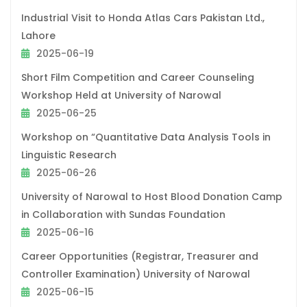
Industrial Visit to Honda Atlas Cars Pakistan Ltd.,
Lahore
2025-06-19
Short Film Competition and Career Counseling
Workshop Held at University of Narowal
2025-06-25
Workshop on “Quantitative Data Analysis Tools in
Linguistic Research
2025-06-26
University of Narowal to Host Blood Donation Camp
in Collaboration with Sundas Foundation
2025-06-16
Career Opportunities (Registrar, Treasurer and
Controller Examination) University of Narowal
2025-06-15