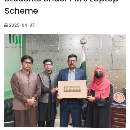
Scheme
2025-04-07