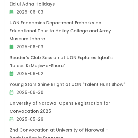
Eid ul Adha Holidays
2025-06-03
UON Economics Department Embarks on
Educational Tour to Hailey College and Army
Museum Lahore
2025-06-03
Reader’s Club Session at UON Explores Iqbal’s
"Iblees Ki Majlis-e-Shura"
2025-06-02
Young Stars Shine Bright at UON "Talent Hunt Show"
2025-06-30
University of Narowal Opens Registration for
Convocation 2025
2025-05-29
2nd Convocation at University of Narowal –