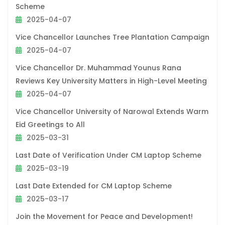
Scheme
2025-04-07
Vice Chancellor Launches Tree Plantation Campaign
2025-04-07
Vice Chancellor Dr. Muhammad Younus Rana
Reviews Key University Matters in High-Level Meeting
2025-04-07
Vice Chancellor University of Narowal Extends Warm
Eid Greetings to All
2025-03-31
Last Date of Verification Under CM Laptop Scheme
2025-03-19
Last Date Extended for CM Laptop Scheme
2025-03-17
Join the Movement for Peace and Development!