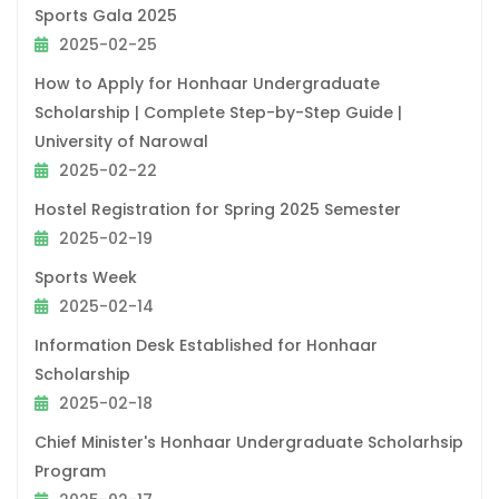
Sports Gala 2025
2025-02-25
How to Apply for Honhaar Undergraduate
Scholarship | Complete Step-by-Step Guide |
University of Narowal
2025-02-22
Hostel Registration for Spring 2025 Semester
2025-02-19
Sports Week
2025-02-14
Information Desk Established for Honhaar
Scholarship
2025-02-18
Chief Minister's Honhaar Undergraduate Scholarhsip
Program