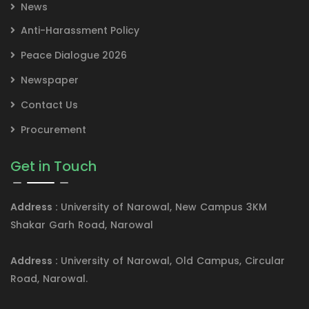
News
Anti-Harassment Policy
Peace Dialogue 2026
Newspaper
Contact Us
Procurement
Get in Touch
Address :
University of Narowal, New Campus 3KM
Shakar Garh Road, Narowal
Address :
University of Narowal, Old Campus, Circular
Road, Narowal.