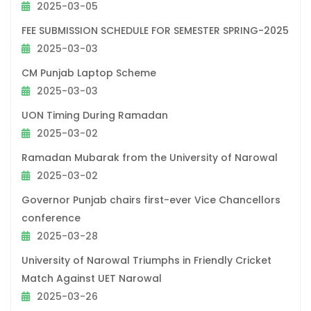
2025-03-05
FEE SUBMISSION SCHEDULE FOR SEMESTER SPRING-2025
2025-03-03
CM Punjab Laptop Scheme
2025-03-03
UON Timing During Ramadan
2025-03-02
Ramadan Mubarak from the University of Narowal
2025-03-02
Governor Punjab chairs first-ever Vice Chancellors
conference
2025-03-28
University of Narowal Triumphs in Friendly Cricket
Match Against UET Narowal
2025-03-26