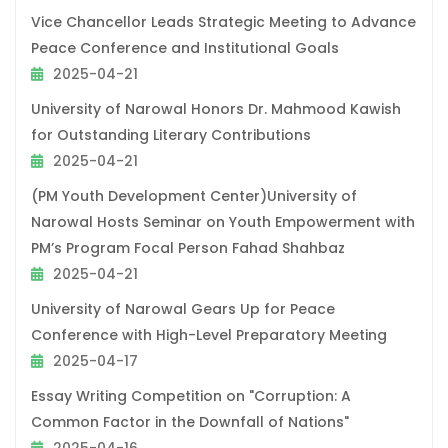
Vice Chancellor Leads Strategic Meeting to Advance
Peace Conference and Institutional Goals
2025-04-21
University of Narowal Honors Dr. Mahmood Kawish
for Outstanding Literary Contributions
2025-04-21
(PM Youth Development Center)University of
Narowal Hosts Seminar on Youth Empowerment with
PM’s Program Focal Person Fahad Shahbaz
2025-04-21
University of Narowal Gears Up for Peace
Conference with High-Level Preparatory Meeting
2025-04-17
Essay Writing Competition on "Corruption: A
Common Factor in the Downfall of Nations"