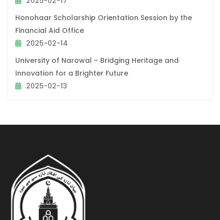
2025-02-17
Honohaar Scholarship Orientation Session by the
Financial Aid Office
2025-02-14
University of Narowal – Bridging Heritage and
Innovation for a Brighter Future
2025-02-13