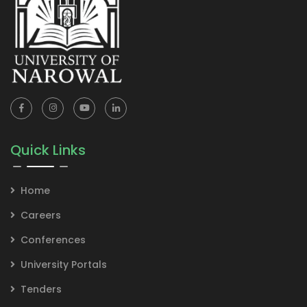
Quick Links
Home
Careers
Conferences
University Portals
Tenders